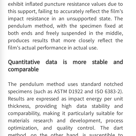
exhibit inflated puncture resistance values due to
this support, failing to accurately reflect the film's
impact resistance in an unsupported state. The
pendulum method, with the specimen fixed at
both ends and freely suspended in the middle,
produces results that more closely reflect the
film's actual performance in actual use.
Quantitative data is more stable and
comparable
The pendulum method uses standard notched
specimens (such as ASTM D1922 and ISO 6383-2).
Results are expressed as impact energy per unit
thickness, providing high data stability and
comparability, making it particularly suitable for
materials research and development, process
optimization, and quality control. The dart
method, on the other hand, is susceptible to