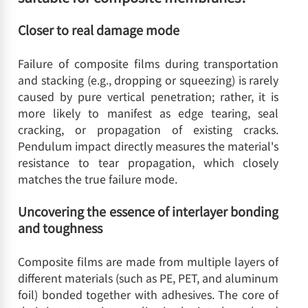
Closer to real damage mode
Failure of composite films during transportation
and stacking (e.g., dropping or squeezing) is rarely
caused by pure vertical penetration; rather, it is
more likely to manifest as edge tearing, seal
cracking, or propagation of existing cracks.
Pendulum impact directly measures the material's
resistance to tear propagation, which closely
matches the true failure mode.
Uncovering the essence of interlayer bonding
and toughness
Composite films are made from multiple layers of
different materials (such as PE, PET, and aluminum
foil) bonded together with adhesives. The core of