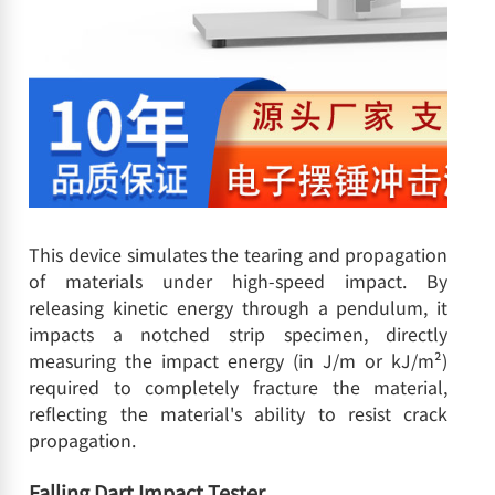
This device simulates the tearing and propagation
of materials under high-speed impact. By
releasing kinetic energy through a pendulum, it
impacts a notched strip specimen, directly
measuring the impact energy (in J/m or kJ/m²)
required to completely fracture the material,
reflecting the material's ability to resist crack
propagation.
Falling Dart Impact Tester