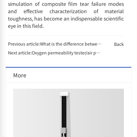
simulation of composite film tear failure modes
and effective characterization of material
toughness, has become an indispensable scientific
eye in this field.
Previous article:
What is the difference between electronic thickness gauges and mechanical thickness gauges?
Back
Next article:
Oxygen permeability tester/air permeability tester/water vapor permeability tester barrier testing technology, protecting the eternal quality between millimeters
More