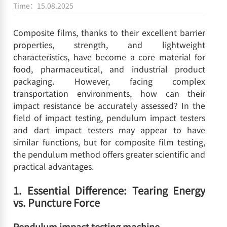
Time：15.08.2025
Composite films, thanks to their excellent barrier
properties, strength, and lightweight
characteristics, have become a core material for
food, pharmaceutical, and industrial product
packaging. However, facing complex
transportation environments, how can their
impact resistance be accurately assessed? In the
field of impact testing, pendulum impact testers
and dart impact testers may appear to have
similar functions, but for composite film testing,
the pendulum method offers greater scientific and
practical advantages.
1. Essential Difference: Tearing Energy
vs. Puncture Force
Pendulum impact testing machine