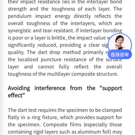
their impact resistance lies in the interlayer bond
strength and the toughness of each layer. The
pendulum impact energy directly reflects the
overall toughness of the interlayers, which are
synergistic and tear-resistant. If interlayer bonding
is poor or a layer is brittle, the impact value will be
significantly reduced, providing a clear signal of
quality. The dart drop method primarily reflects
the localized puncture resistance of the surface
layer and cannot fully reflect the overall
toughness of the multilayer composite structure.
Avoiding interference from the "support
effect"
The dart test requires the specimen to be clamped
flatly in a ring fixture, which provides support for
the specimen. Composite films (especially those
containing rigid layers such as aluminum foil) may