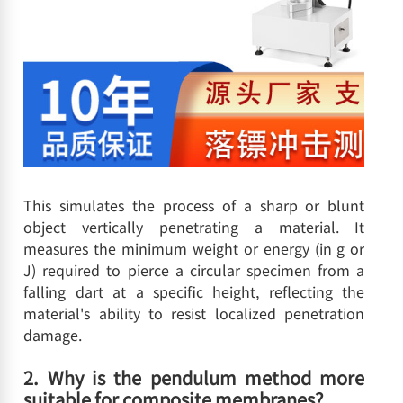
This simulates the process of a sharp or blunt
object vertically penetrating a material. It
measures the minimum weight or energy (in g or
J) required to pierce a circular specimen from a
falling dart at a specific height, reflecting the
material's ability to resist localized penetration
damage.
2. Why is the pendulum method more
suitable for composite membranes?