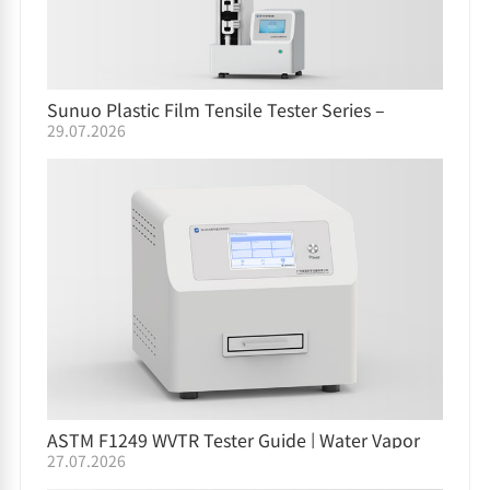
Sunuo Plastic Film Tensile Tester Series –
29.07.2026
Comparison Guide
ASTM F1249 WVTR Tester Guide | Water Vapor
27.07.2026
Permeation Testing