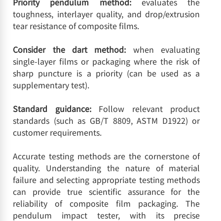
Priority pendulum method:
evaluates the
toughness, interlayer quality, and drop/extrusion
tear resistance of composite films.
Consider the dart method:
when evaluating
single-layer films or packaging where the risk of
sharp puncture is a priority (can be used as a
supplementary test).
Standard guidance:
Follow relevant product
standards (such as GB/T 8809, ASTM D1922) or
customer requirements.
Accurate testing methods are the cornerstone of
quality. Understanding the nature of material
failure and selecting appropriate testing methods
can provide true scientific assurance for the
reliability of composite film packaging. The
pendulum impact tester, with its precise