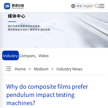
中文
/
English
Industry
Company
Video
News
News
center
Home
>
Medium
>
Industry News
Why do composite films prefer
pendulum impact testing
machines?