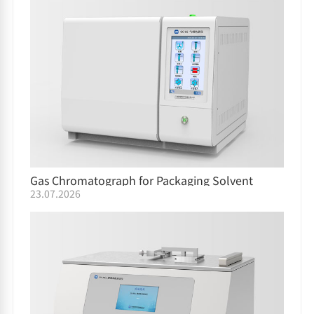
Gas Chromatograph for Packaging Solvent
23.07.2026
Residue GC-05/GC-06