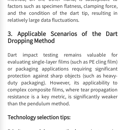
factors such as specimen flatness, clamping force,
and the condition of the dart tip, resulting in
relatively large data fluctuations.
3. Applicable Scenarios of the Dart
Dropping Method
Dart impact testing remains valuable for
evaluating single-layer films (such as PE cling film)
or packaging applications requiring significant
protection against sharp objects (such as heavy-
duty packaging). However, its applicability to
complex composite films, where tear propagation
resistance is a key metric, is significantly weaker
than the pendulum method.
Technology selection tips: