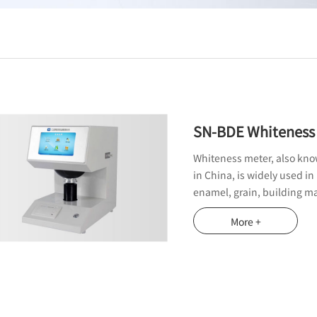
SN-BDE Whiteness
Whiteness meter, also know
in China, is widely used in
enamel, grain, building ma
inspection departments th
More +
measure the transparency, o
of paper.