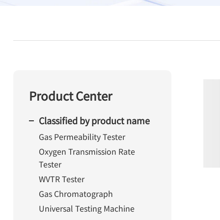
Product Center
Classified by product name
Gas Permeability Tester
Oxygen Transmission Rate
Tester
WVTR Tester
Gas Chromatograph
Universal Testing Machine