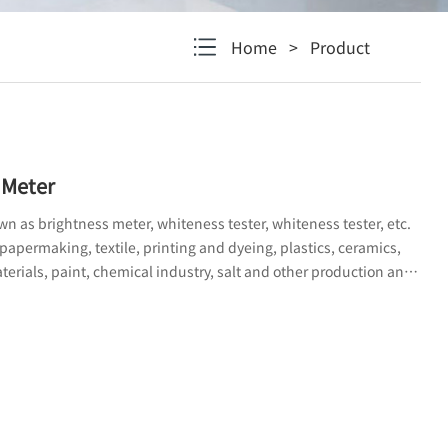
Home
>
Product
 Meter
n as brightness meter, whiteness tester, whiteness tester, etc.
 papermaking, textile, printing and dyeing, plastics, ceramics,
terials, paint, chemical industry, salt and other production and
at need to measure specific whiteness; The instrument can also
pacity, light scattering coefficient, and absorption coefficient