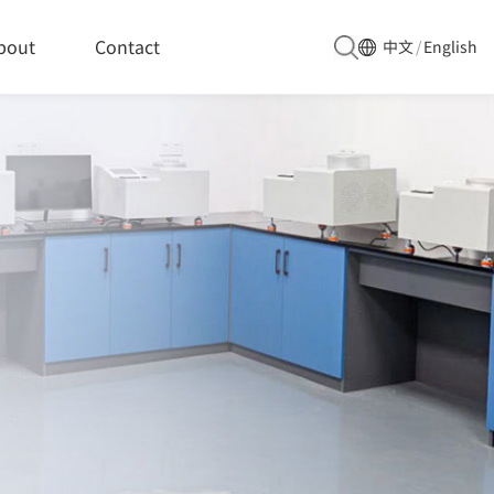
bout
Contact
中文
/
English