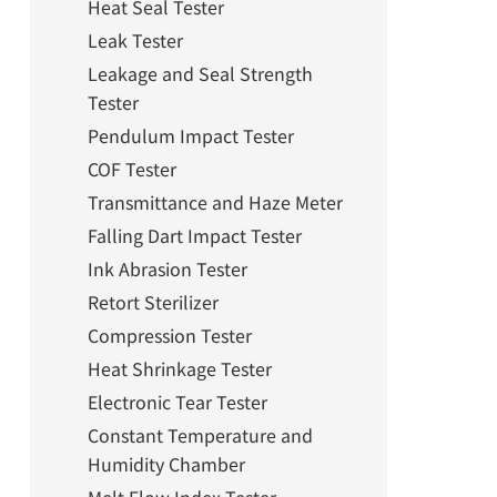
Heat Seal Tester
Leak Tester
Leakage and Seal Strength
Tester
Pendulum Impact Tester
COF Tester
Transmittance and Haze Meter
Falling Dart Impact Tester
Ink Abrasion Tester
Retort Sterilizer
Compression Tester
Heat Shrinkage Tester
Electronic Tear Tester
Constant Temperature and
Humidity Chamber