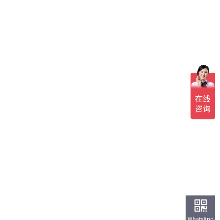
WhatsApp