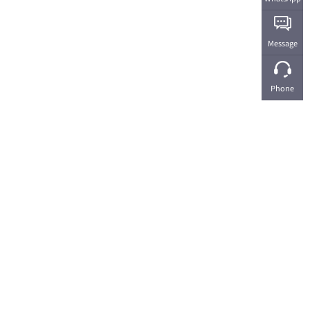
Message
Phone