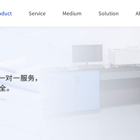
oduct
Service
Medium
Solution
A