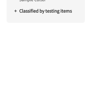
Classified by testing items