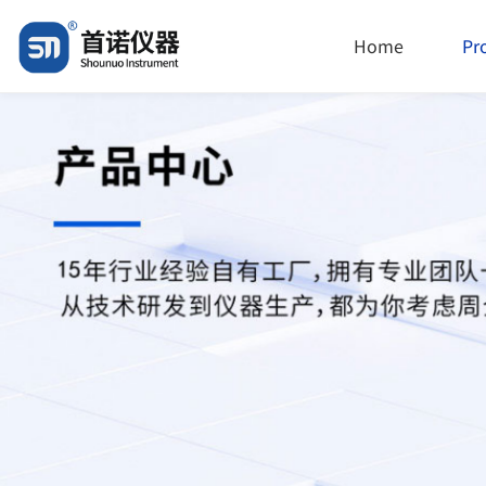
Home
Pr