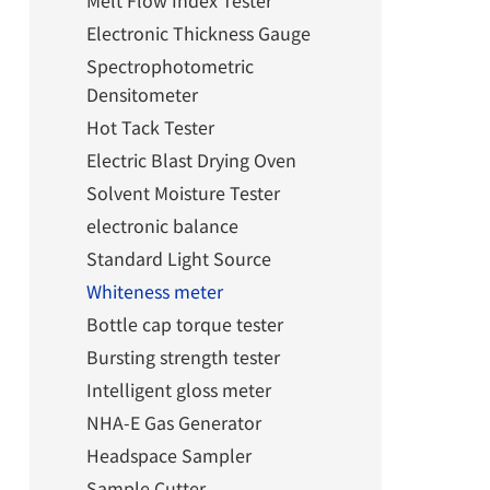
Melt Flow Index Tester
Electronic Thickness Gauge
Spectrophotometric
Densitometer
Hot Tack Tester
Electric Blast Drying Oven
Solvent Moisture Tester
electronic balance
Standard Light Source
Whiteness meter
Bottle cap torque tester
Bursting strength tester
Intelligent gloss meter
NHA-E Gas Generator
Headspace Sampler
Sample Cutter