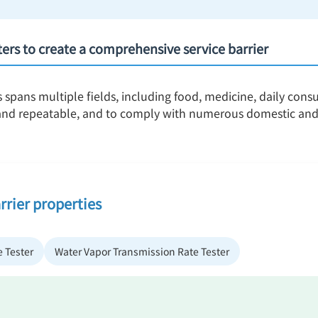
nters to create a comprehensive service barrier
s spans multiple fields, including food, medicine, daily con
, and repeatable, and to comply with numerous domestic and
rrier properties
 Tester
Water Vapor Transmission Rate Tester