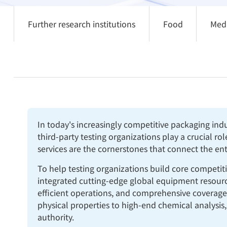
Further research institutions
Food
Med
In today's increasingly competitive packaging ind
third-party testing organizations play a crucial ro
services are the cornerstones that connect the en
To help testing organizations build core competit
integrated cutting-edge global equipment resources
efficient operations, and comprehensive coverage
physical properties to high-end chemical analysis,
authority.