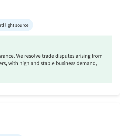
d light source
rance. We resolve trade disputes arising from
ners, with high and stable business demand,