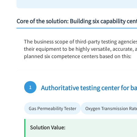
Core of the solution: Building six capability ce
The business scope of third-party testing agencie
their equipment to be highly versatile, accurate
planned six competence centers based on this:
Authoritative testing center for ba
1
Gas Permeability Tester
Oxygen Transmission Rate
Solution Value: