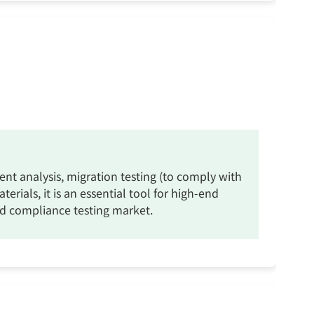
vent analysis, migration testing (to comply with
ials, it is an essential tool for high-end
and compliance testing market.