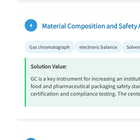
Material Composition and Safety 
4
Gas chromatograph
electronic balance
Solven
Solution Value:
GC is a key instrument for increasing an institu
food and pharmaceutical packaging safety stand
certification and compliance testing. The cent