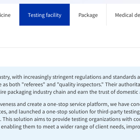
icine
Testing facility
Package
Medical de
ustry, with increasingly stringent regulations and standards
le as both "referees" and "quality inspectors." Their authori
tire packaging industry chain and earn the trust of domestic
iveness and create a one-stop service platform, we have con
, and launched a one-stop solution for third-party testing or
. This solution aims to provide testing organizations with 
 enabling them to meet a wider range of client needs, improv