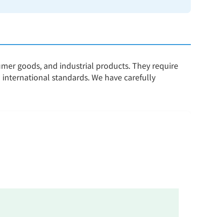
sumer goods, and industrial products. They require
 international standards. We have carefully