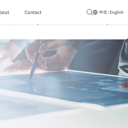
he packaging industry chain
bout
Contact
中文
/
English
 analysis, enabling them to undertake a wider range of