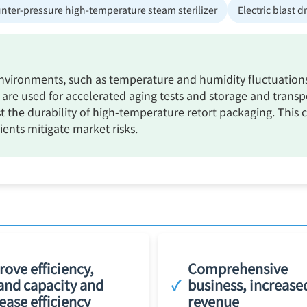
nter-pressure high-temperature steam sterilizer
Electric blast d
ironments, such as temperature and humidity fluctuations a
re used for accelerated aging tests and storage and transp
st the durability of high-temperature retort packaging. This 
ents mitigate market risks.
ove efficiency,
Comprehensive
and capacity and
✓
business, increase
ease efficiency
revenue