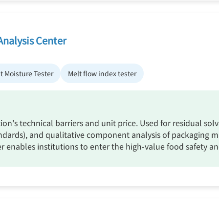
Analysis Center
t Moisture Tester
Melt flow index tester
tion's technical barriers and unit price. Used for residual sol
ards), and qualitative component analysis of packaging mater
er enables institutions to enter the high-value food safety 