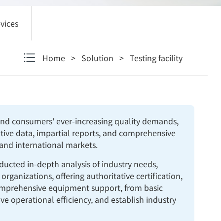
vices
Home
>
Solution
>
Testing facility
 and consumers' ever-increasing quality demands,
tative data, impartial reports, and comprehensive
 and international markets.
ducted in-depth analysis of industry needs,
ganizations, offering authoritative certification,
comprehensive equipment support, from basic
e operational efficiency, and establish industry