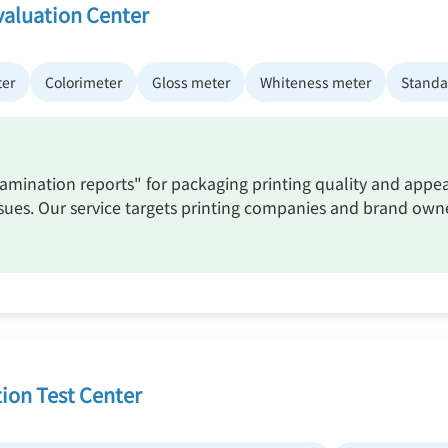
valuation Center
ter
Colorimeter
Gloss meter
Whiteness meter
Standar
xamination reports" for packaging printing quality and appea
 issues. Our service targets printing companies and brand ow
ion Test Center