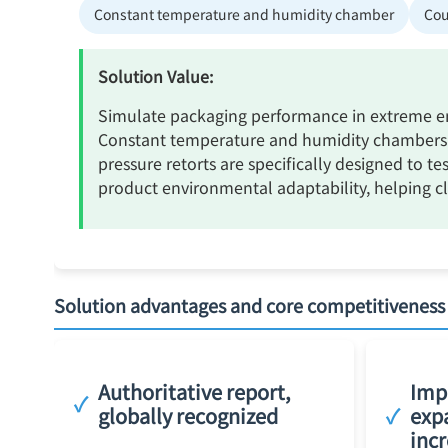
Constant temperature and humidity chamber
Cou
Solution Value:
Simulate packaging performance in extreme env
Constant temperature and humidity chambers a
pressure retorts are specifically designed to te
product environmental adaptability, helping cli
Solution advantages and core competitiveness
Authoritative report,
Impr
✓
globally recognized
✓
exp
incr