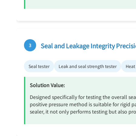
Seal and Leakage Integrity Precis
3
Seal tester
Leak and seal strength tester
Heat 
Solution Value:
Designed specifically for testing the overall s
positive pressure method is suitable for rigid 
sealer, it not only performs testing but also p