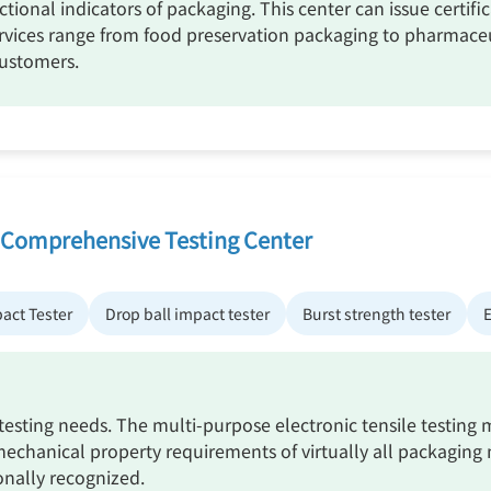
ctional indicators of packaging. This center can issue certif
rvices range from food preservation packaging to pharmaceu
customers.
 Comprehensive Testing Center
pact Tester
Drop ball impact tester
Burst strength tester
E
 testing needs. The multi-purpose electronic tensile testin
mechanical property requirements of virtually all packaging m
onally recognized.