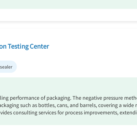
ion Testing Center
sealer
ealing performance of packaging. The negative pressure method
packaging such as bottles, cans, and barrels, covering a wid
rovides consulting services for process improvements, extendi