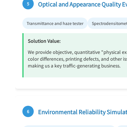
Optical and Appearance Quality E
5
Transmittance and haze tester
Spectrodensitome
Solution Value:
We provide objective, quantitative "physical e
color differences, printing defects, and other
making us a key traffic-generating business.
Environmental Reliability Simulat
6