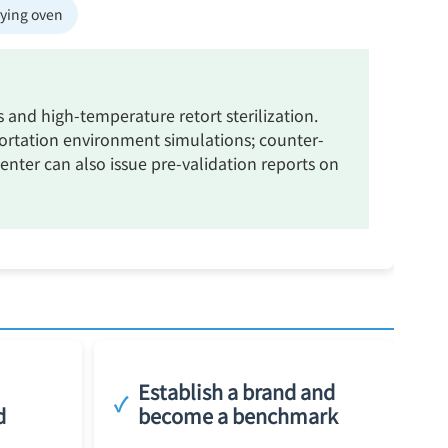
rying oven
nd high-temperature retort sterilization.
ortation environment simulations; counter-
center can also issue pre-validation reports on
Establish a brand and
✓
d
become a benchmark