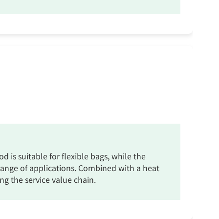
 is suitable for flexible bags, while the
e range of applications. Combined with a heat
ng the service value chain.