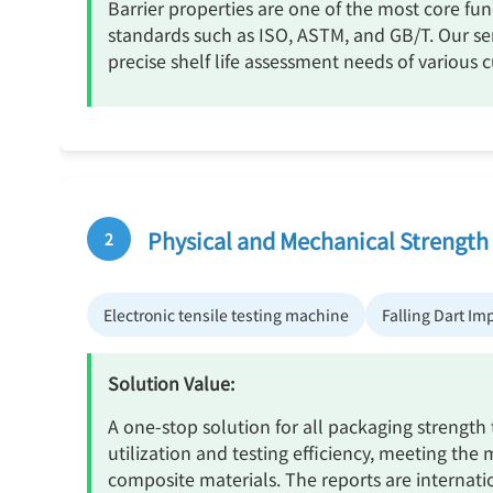
Barrier properties are one of the most core fun
standards such as ISO, ASTM, and GB/T. Our se
precise shelf life assessment needs of various 
Physical and Mechanical Strength
2
Electronic tensile testing machine
Falling Dart Im
Solution Value:
A one-stop solution for all packaging strength
utilization and testing efficiency, meeting the 
composite materials. The reports are internati