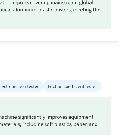
ication reports covering mainstream global
tical aluminum-plastic blisters, meeting the
lectronic tear tester
Friction coefficient tester
g machine significantly improves equipment
aterials, including soft plastics, paper, and