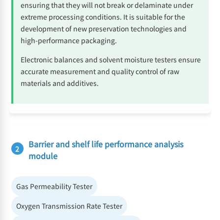
ensuring that they will not break or delaminate under
extreme processing conditions. It is suitable for the
development of new preservation technologies and
high-performance packaging.
Electronic balances and solvent moisture testers ensure
accurate measurement and quality control of raw
materials and additives.
Barrier and shelf life performance analysis
2
module
Gas Permeability Tester
Oxygen Transmission Rate Tester