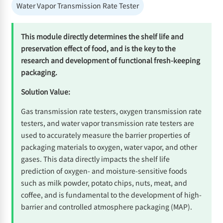
Water Vapor Transmission Rate Tester
This module directly determines the shelf life and
preservation effect of food, and is the key to the
research and development of functional fresh-keeping
packaging.
Solution Value:
Gas transmission rate testers, oxygen transmission rate
testers, and water vapor transmission rate testers are
used to accurately measure the barrier properties of
packaging materials to oxygen, water vapor, and other
gases. This data directly impacts the shelf life
prediction of oxygen- and moisture-sensitive foods
such as milk powder, potato chips, nuts, meat, and
coffee, and is fundamental to the development of high-
barrier and controlled atmosphere packaging (MAP).