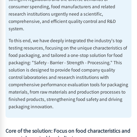
consumer spending, food manufacturers and related
research institutions urgently need a scientific,
comprehensive, and efficient quality control and R&D
system.
To this end, we have deeply integrated the industry's top
testing resources, focusing on the unique characteristics of
food packaging, and tailored a one-stop solution for food
packaging: "Safety - Barrier - Strength - Processing." This
solution is designed to provide food company quality
control laboratories and research institutions with
comprehensive performance evaluation tools for packaging
materials, from raw materials and production processes to
finished products, strengthening food safety and driving
packaging innovation.
Core of the solution: Focus on food characteristics and