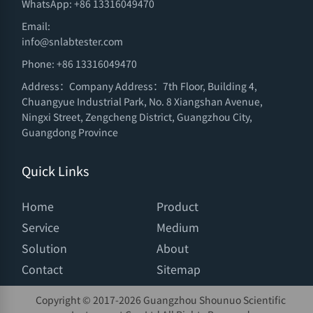
WhatsApp: +86 13316049470
Email:
info@snlabtester.com
Phone: +86 13316049470
Address：Company Address：7th Floor, Building 4,
Chuangyue Industrial Park, No. 8 Xiangshan Avenue,
Ningxi Street, Zengcheng District, Guangzhou City,
Guangdong Province
Quick Links
Home
Product
Service
Medium
Solution
About
Contact
Sitemap
Copyright © 2017-
2026 Guangzhou Shounuo Scientific