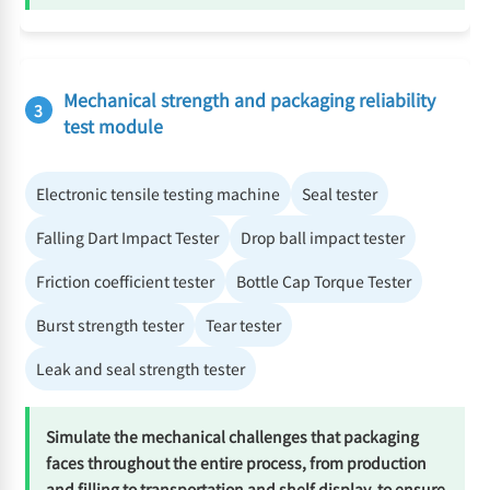
Mechanical strength and packaging reliability
3
test module
Electronic tensile testing machine
Seal tester
Falling Dart Impact Tester
Drop ball impact tester
Friction coefficient tester
Bottle Cap Torque Tester
Burst strength tester
Tear tester
Leak and seal strength tester
Simulate the mechanical challenges that packaging
faces throughout the entire process, from production
and filling to transportation and shelf display, to ensure