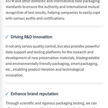
ASTM and other domestic and international food packaging
standards to ensure the authority and international mutual
recognition of test results, helping companies to easily cope
with various audits and certifications.
✓
Driving R&D innovation
It not only serves quality control, but also provides powerful
data support and testing platforms for the research and
development of new preservation materials, biodegradable
and environmentally friendly packaging, smart packaging,
etc., enabling product iteration and technological
innovation.
✓
Enhance brand reputation
Through scientific and rigorous packaging testing, we can