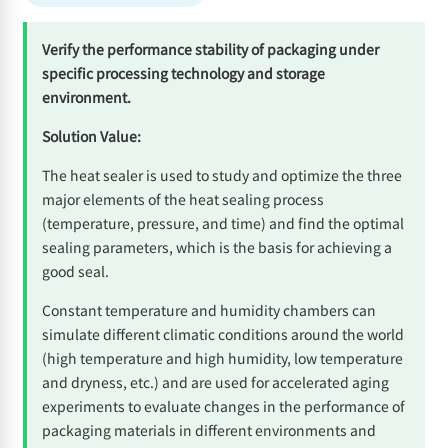
Verify the performance stability of packaging under
specific processing technology and storage
environment.
Solution Value:
The heat sealer is used to study and optimize the three
major elements of the heat sealing process
(temperature, pressure, and time) and find the optimal
sealing parameters, which is the basis for achieving a
good seal.
Constant temperature and humidity chambers can
simulate different climatic conditions around the world
(high temperature and high humidity, low temperature
and dryness, etc.) and are used for accelerated aging
experiments to evaluate changes in the performance of
packaging materials in different environments and