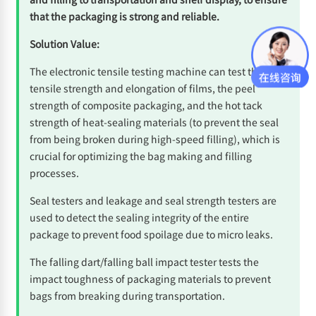
that the packaging is strong and reliable.
Solution Value:
The electronic tensile testing machine can test the
tensile strength and elongation of films, the peel
strength of composite packaging, and the hot tack
strength of heat-sealing materials (to prevent the seal
from being broken during high-speed filling), which is
crucial for optimizing the bag making and filling
processes.
Seal testers and leakage and seal strength testers are
used to detect the sealing integrity of the entire
package to prevent food spoilage due to micro leaks.
The falling dart/falling ball impact tester tests the
impact toughness of packaging materials to prevent
bags from breaking during transportation.