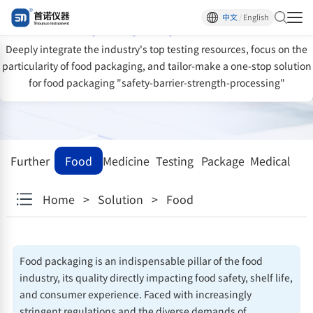
One-stop solution for food packaging
中文
/
English
quality inspection
Deeply integrate the industry's top testing resources, focus on the
particularity of food packaging, and tailor-make a one-stop solution
for food packaging "safety-barrier-strength-processing"
Further
Food
Medicine
Testing
Package
Medical
research
facility
devices
Home
>
Solution
>
Food
institutions
Food packaging is an indispensable pillar of the food
industry, its quality directly impacting food safety, shelf life,
and consumer experience. Faced with increasingly
stringent regulations and the diverse demands of