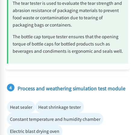
The tear tester is used to evaluate the tear strength and
abrasion resistance of packaging materials to prevent
food waste or contamination due to tearing of
packaging bags or containers.
The bottle cap torque tester ensures that the opening
torque of bottle caps for bottled products such as
beverages and condiments is ergonomic and seals well.
4
Process and weathering simulation test module
Heat sealer
Heat shrinkage tester
Constant temperature and humidity chamber
Electric blast drying oven