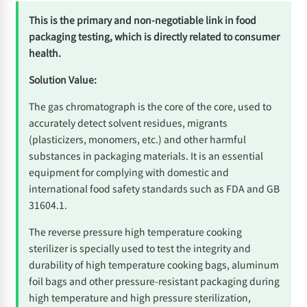
This is the primary and non-negotiable link in food
packaging testing, which is directly related to consumer
health.
Solution Value:
The gas chromatograph is the core of the core, used to
accurately detect solvent residues, migrants
(plasticizers, monomers, etc.) and other harmful
substances in packaging materials. It is an essential
equipment for complying with domestic and
international food safety standards such as FDA and GB
31604.1.
The reverse pressure high temperature cooking
sterilizer is specially used to test the integrity and
durability of high temperature cooking bags, aluminum
foil bags and other pressure-resistant packaging during
high temperature and high pressure sterilization,