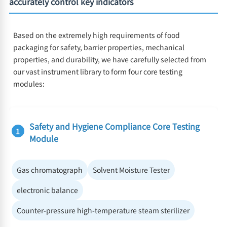
accurately control key indicators
Based on the extremely high requirements of food
packaging for safety, barrier properties, mechanical
properties, and durability, we have carefully selected from
our vast instrument library to form four core testing
modules:
Safety and Hygiene Compliance Core Testing
1
Module
Gas chromatograph
Solvent Moisture Tester
electronic balance
Counter-pressure high-temperature steam sterilizer