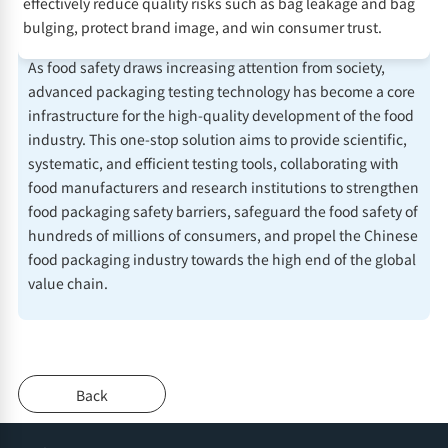
effectively reduce quality risks such as bag leakage and bag
bulging, protect brand image, and win consumer trust.
As food safety draws increasing attention from society,
advanced packaging testing technology has become a core
infrastructure for the high-quality development of the food
industry. This one-stop solution aims to provide scientific,
systematic, and efficient testing tools, collaborating with
food manufacturers and research institutions to strengthen
food packaging safety barriers, safeguard the food safety of
hundreds of millions of consumers, and propel the Chinese
food packaging industry towards the high end of the global
value chain.
Back