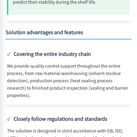
predict their stability during the shelf life.
Solution advantages and features
✓
Covering the entire industry chain
We provide quality control support throughout the entire
process, from raw material warehousing (solvent residue
detection), production process (heat sealing process
research) to finished product inspection (sealing and barrier
properties).
✓
Closely follow regulations and standards
The solution is designed in strict accordance with GB, ISO,