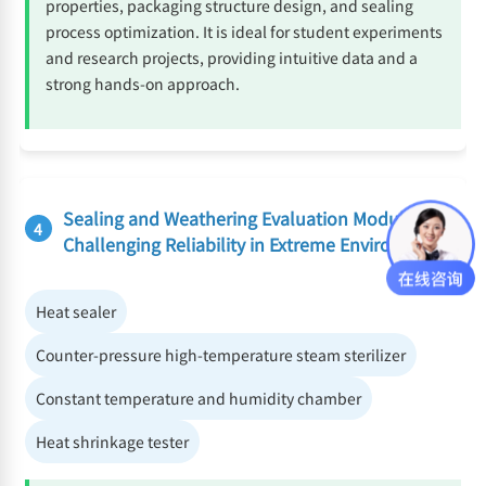
properties, packaging structure design, and sealing
process optimization. It is ideal for student experiments
and research projects, providing intuitive data and a
strong hands-on approach.
Sealing and Weathering Evaluation Module:
4
Challenging Reliability in Extreme Environments
Heat sealer
Counter-pressure high-temperature steam sterilizer
Constant temperature and humidity chamber
Heat shrinkage tester