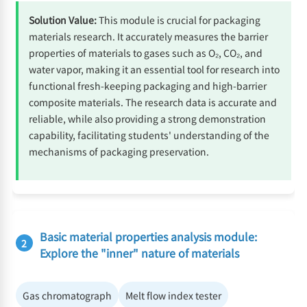
Solution Value:
This module is crucial for packaging
materials research. It accurately measures the barrier
properties of materials to gases such as O₂, CO₂, and
water vapor, making it an essential tool for research into
functional fresh-keeping packaging and high-barrier
composite materials. The research data is accurate and
reliable, while also providing a strong demonstration
capability, facilitating students' understanding of the
mechanisms of packaging preservation.
Basic material properties analysis module:
2
Explore the "inner" nature of materials
Gas chromatograph
Melt flow index tester