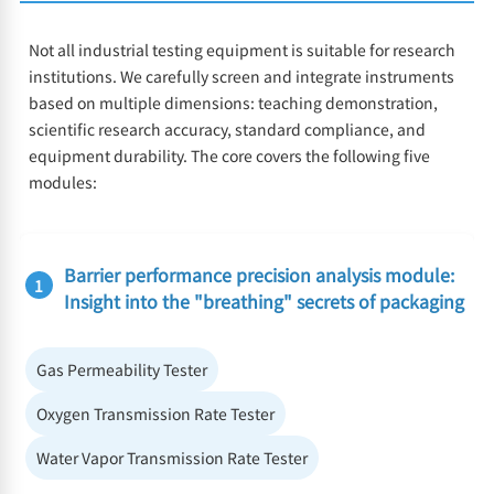
Not all industrial testing equipment is suitable for research
institutions. We carefully screen and integrate instruments
based on multiple dimensions: teaching demonstration,
scientific research accuracy, standard compliance, and
equipment durability. The core covers the following five
modules:
Barrier performance precision analysis module:
1
Insight into the "breathing" secrets of packaging
Gas Permeability Tester
Oxygen Transmission Rate Tester
Water Vapor Transmission Rate Tester