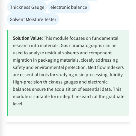
Thickness Gauge
electronic balance
Solvent Moisture Tester
Solution Value:
This module focuses on fundamental
research into materials. Gas chromatographs can be
used to analyze residual solvents and component
migration in packaging materials, closely addressing
safety and environmental protection. Melt flow indexers
are essential tools for studying resin processing fluidity.
High-precision thickness gauges and electronic
balances ensure the acquisition of essential data. This
module is suitable for in-depth research at the graduate
level.