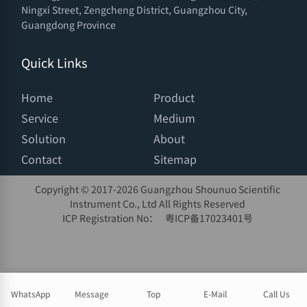
Ningxi Street, Zengcheng District, Guangzhou City,
Guangdong Province
Quick Links
Home
Product
Service
Medium
Solution
About
Contact
Sitemap
Copyright © 2017-
2026 Guangzhou Shounuo Scientific
Instrument Co., Ltd All Rights Reserved
ICP Registration No：
粤ICP备17023401号
WhatsApp
Message
Top
E-Mail
Call Us