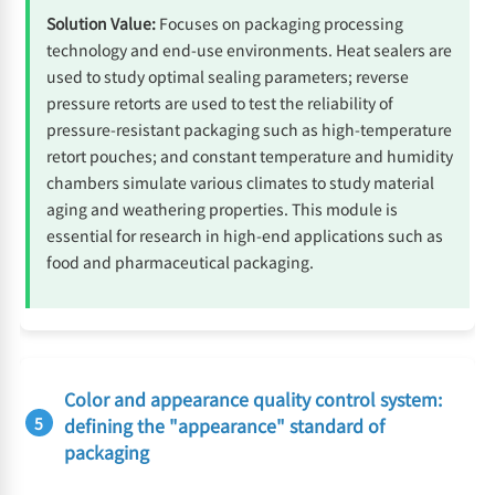
Solution Value:
Focuses on packaging processing
technology and end-use environments. Heat sealers are
used to study optimal sealing parameters; reverse
pressure retorts are used to test the reliability of
pressure-resistant packaging such as high-temperature
retort pouches; and constant temperature and humidity
chambers simulate various climates to study material
aging and weathering properties. This module is
essential for research in high-end applications such as
food and pharmaceutical packaging.
Color and appearance quality control system:
5
defining the "appearance" standard of
packaging