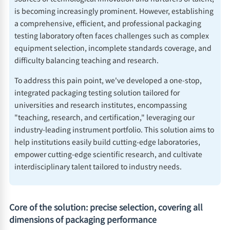
is becoming increasingly prominent. However, establishing
a comprehensive, efficient, and professional packaging
testing laboratory often faces challenges such as complex
equipment selection, incomplete standards coverage, and
difficulty balancing teaching and research.
To address this pain point, we've developed a one-stop,
integrated packaging testing solution tailored for
universities and research institutes, encompassing
"teaching, research, and certification," leveraging our
industry-leading instrument portfolio. This solution aims to
help institutions easily build cutting-edge laboratories,
empower cutting-edge scientific research, and cultivate
interdisciplinary talent tailored to industry needs.
Core of the solution: precise selection, covering all
dimensions of packaging performance