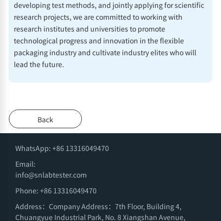
developing test methods, and jointly applying for scientific
research projects, we are committed to working with
research institutes and universities to promote
technological progress and innovation in the flexible
packaging industry and cultivate industry elites who will
lead the future.
Back
WhatsApp: +86 13316049470
Email:
info@snlabtester.com
Phone: +86 13316049470
Address：Company Address：7th Floor, Building 4,
Chuangyue Industrial Park, No. 8 Xiangshan Avenue,