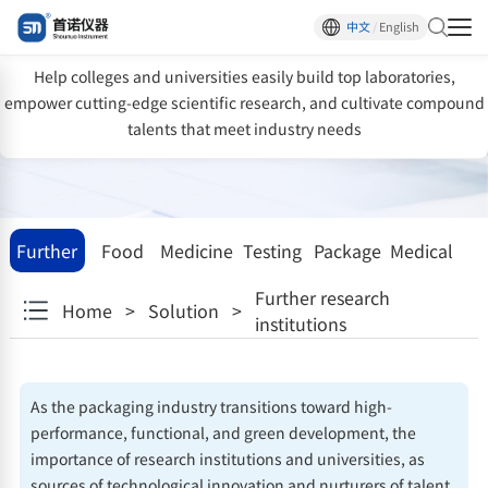
One-stop testing solutions for scientific
中文
/
English
research institutions
Help colleges and universities easily build top laboratories,
empower cutting-edge scientific research, and cultivate compound
talents that meet industry needs
Further
Food
Medicine
Testing
Package
Medical
research
facility
devices
Further research
Home
>
Solution
>
institutions
institutions
As the packaging industry transitions toward high-
performance, functional, and green development, the
importance of research institutions and universities, as
sources of technological innovation and nurturers of talent,