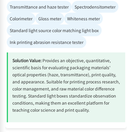
Transmittance and haze tester
Spectrodensitometer
Colorimeter
Gloss meter
Whiteness meter
Standard light source color matching light box
Ink printing abrasion resistance tester
Solution Value:
Provides an objective, quantitative,
scientific basis for evaluating packaging materials'
optical properties (haze, transmittance), print quality,
and appearance. Suitable for printing process research,
color management, and raw material color difference
testing. Standard light boxes standardize observation
conditions, making them an excellent platform for
teaching color science and print quality.