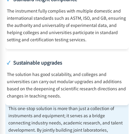
The instrument fully complies with multiple domestic and
international standards such as ASTM, ISO, and GB, ensuring
the authority and universality of experimental data, and
helping colleges and universities participate in standard
setting and certification testing services.
✓
Sustainable upgrades
The solution has good scalability, and colleges and
universities can carry out modular upgrades and additions
based on the deepening of scientific research directions and
changes in teaching needs.
This one-stop solution is more than just a collection of
instruments and equipment; it serves as a bridge
connecting industry needs, academic research, and talent
development. By jointly building joint laboratories,