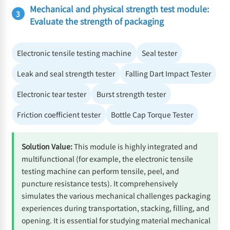
Mechanical and physical strength test module:
3
Evaluate the strength of packaging
Electronic tensile testing machine
Seal tester
Leak and seal strength tester
Falling Dart Impact Tester
Electronic tear tester
Burst strength tester
Friction coefficient tester
Bottle Cap Torque Tester
Solution Value:
This module is highly integrated and
multifunctional (for example, the electronic tensile
testing machine can perform tensile, peel, and
puncture resistance tests). It comprehensively
simulates the various mechanical challenges packaging
experiences during transportation, stacking, filling, and
opening. It is essential for studying material mechanical