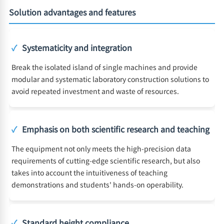
Solution advantages and features
✓
Systematicity and integration
Break the isolated island of single machines and provide
modular and systematic laboratory construction solutions to
avoid repeated investment and waste of resources.
✓
Emphasis on both scientific research and teaching
The equipment not only meets the high-precision data
requirements of cutting-edge scientific research, but also
takes into account the intuitiveness of teaching
demonstrations and students' hands-on operability.
✓
Standard height compliance