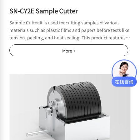
SN-CY2E Sample Cutter
Sample Cutter,It is used for cutting samples of various
materials such as plastic films and papers before tests like
tension, peeling, and heat sealing. This product features a
compact structure and easy operation. The edges of the
More +
cut samples are smooth without burrs, effectively avoiding
test errors caused by poor sample cutting.