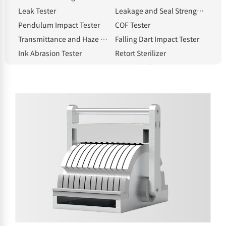
Leak Tester
Leakage and Seal Strength Tester
Pendulum Impact Tester
COF Tester
Transmittance and Haze Meter
Falling Dart Impact Tester
Ink Abrasion Tester
Retort Sterilizer
Compression Tester
Heat Shrinkage Tester
Electronic Tear Tester
Constant Temperature and Humidity Chamber
Melt Flow Index Tester
Electronic Thickness Gauge
Spectrophotometric Densitometer
Hot Tack Tester
Electric Blast Drying Oven
Solvent Moisture Tester
electronic balance
Standard Light Source
Whiteness meter
Bottle cap torque tester
Bursting strength tester
Intelligent gloss meter
NHA-E Gas Generator
Headspace Sampler
Sample Cutter
Classified by testing items