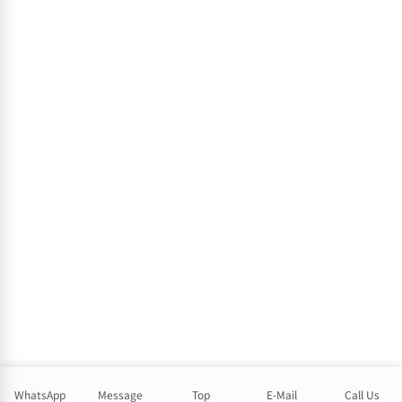
WhatsApp
Message
Top
E-Mail
Call Us