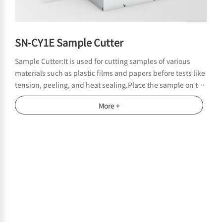
SN-CY1E Sample Cutter
Sample Cutter:It is used for cutting samples of various
materials such as plastic films and papers before tests like
tension, peeling, and heat sealing.Place the sample on the
round barrel. Ensure that the length of the sample is
More +
greater than the distance between the two clamping
grooves. Clamp the sample with the fixture, and then
rotate the handle to cut the sample.