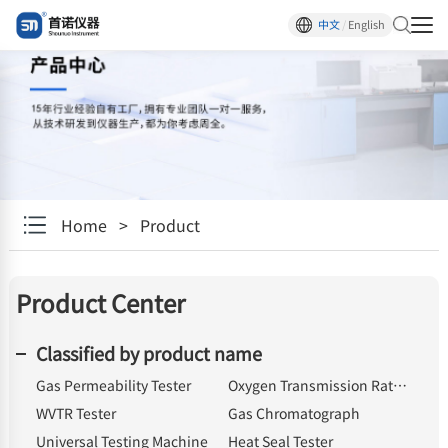
中文
/
English
Home
>
Product
Product Center
Classified by product name
Gas Permeability Tester
Oxygen Transmission Rate Tester
WVTR Tester
Gas Chromatograph
Universal Testing Machine
Heat Seal Tester