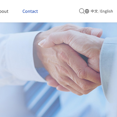
bout
Contact
中文
/
English