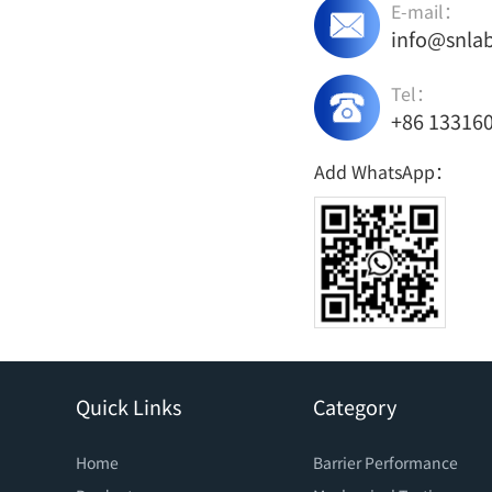
E-mail：
info@snla
Tel：
+86 13316
Add WhatsApp：
Quick Links
Category
Home
Barrier Performance