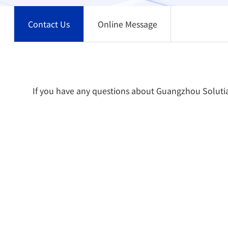
Contact Us
Online Message
If you have any questions about Guangzhou Solutia S