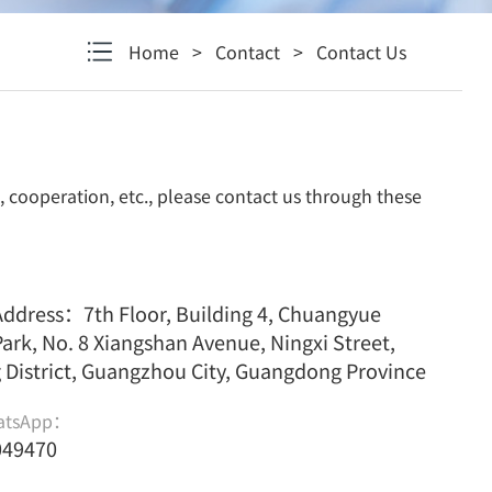
Home
>
Contact
>
Contact Us
, cooperation, etc., please contact us through these
dress：7th Floor, Building 4, Chuangyue
Park, No. 8 Xiangshan Avenue, Ningxi Street,
District, Guangzhou City, Guangdong Province
atsApp：
049470