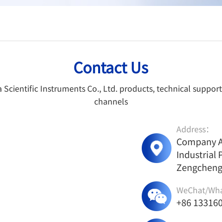
Contact Us
cientific Instruments Co., Ltd. products, technical support
channels
Address：
Company Ad
Industrial 
Zengcheng 
WeChat/Wh
+86 13316