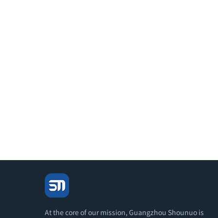
At the core of our mission, Guangzhou Shounuo is