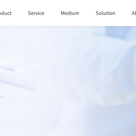
oduct
Service
Medium
Solution
A