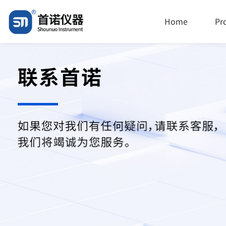
Home
Pr