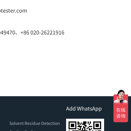
btester.com
049470、+86 020-26221916
Add WhatsApp
Solvent Residue Detection