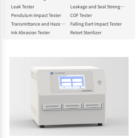
Leak Tester
Leakage and Seal Strength Tester
Pendulum Impact Tester
COF Tester
Transmittance and Haze Meter
Falling Dart Impact Tester
Ink Abrasion Tester
Retort Sterilizer
Compression Tester
Heat Shrinkage Tester
Electronic Tear Tester
Constant Temperature and Humidity Chamber
Melt Flow Index Tester
Electronic Thickness Gauge
Spectrophotometric Densitometer
Hot Tack Tester
Electric Blast Drying Oven
Solvent Moisture Tester
electronic balance
Standard Light Source
Whiteness meter
Bottle cap torque tester
Bursting strength tester
Intelligent gloss meter
NHA-E Gas Generator
Headspace Sampler
Sample Cutter
Classified by testing items