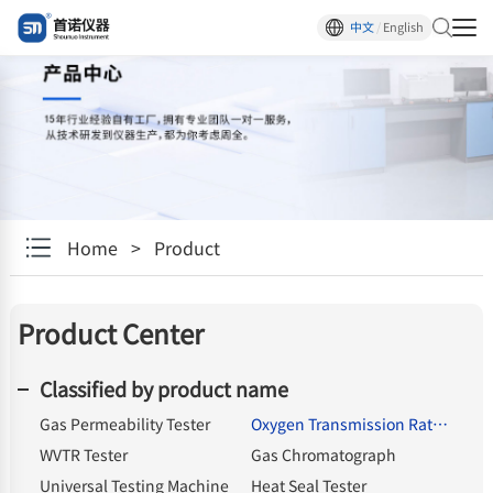
中文
/
English
Home
>
Product
Product Center
Classified by product name
Gas Permeability Tester
Oxygen Transmission Rate Tester
WVTR Tester
Gas Chromatograph
Universal Testing Machine
Heat Seal Tester