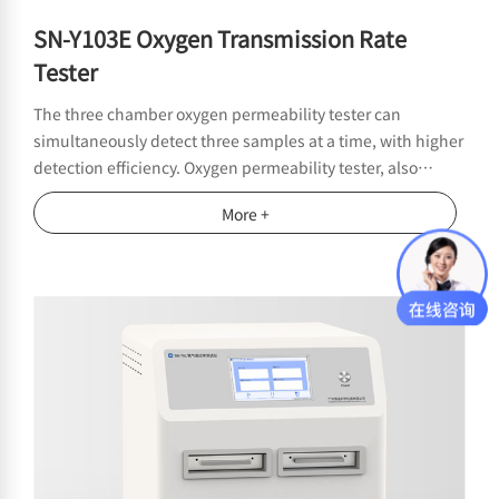
SN-Y103E Oxygen Transmission Rate
Tester
The three chamber oxygen permeability tester can
simultaneously detect three samples at a time, with higher
detection efficiency. Oxygen permeability tester, also
known as oxygen permeability meter, is suitable for testing
More +
the oxygen permeability performance of films, sheets,
paper, packaging and related materials in the fields of
food, medicine, medical equipment, daily chemical,
photovoltaic electronics, etc. It provides a wide range and
high efficiency oxygen permeability detection for high,
medium and low oxygen barrier materials.