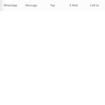
WhatsApp
Message
Top
E-Mail
Call Us