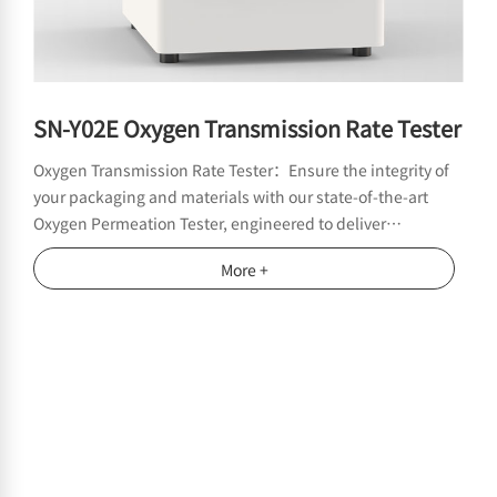
SN-Y02E Oxygen Transmission Rate Tester
Oxygen Transmission Rate Tester：Ensure the integrity of
your packaging and materials with our state-of-the-art
Oxygen Permeation Tester, engineered to deliver
unmatched accuracy in measuring oxygen permeability
More +
across films, membranes, and barrier packaging.