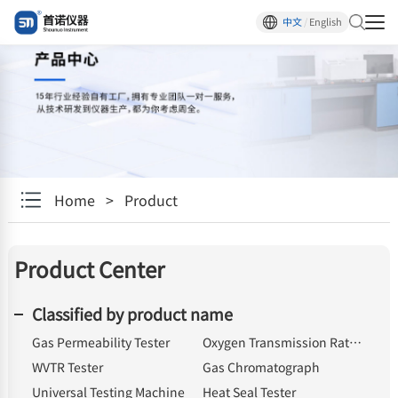
中文
/
English
Home
>
Product
Product Center
Classified by product name
Gas Permeability Tester
Oxygen Transmission Rate Tester
WVTR Tester
Gas Chromatograph
Universal Testing Machine
Heat Seal Tester