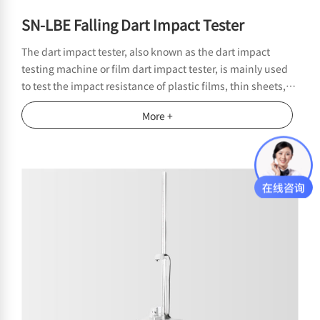
SN-LBE Falling Dart Impact Tester
The dart impact tester, also known as the dart impact
testing machine or film dart impact tester, is mainly used
to test the impact resistance of plastic films, thin sheets,
and composite materials. It complies with domestic and
More +
foreign standards such as GB/T9639, ISO7765, ASTM
D1709, etc. This instrument belongs to the field of initial
packaging testing and is suitable for laboratory quality
control and material impact resistance evaluation.