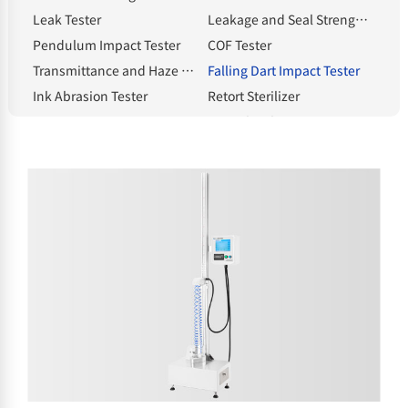
Leak Tester
Leakage and Seal Strength Tester
Pendulum Impact Tester
COF Tester
Transmittance and Haze Meter
Falling Dart Impact Tester
Ink Abrasion Tester
Retort Sterilizer
Compression Tester
Heat Shrinkage Tester
Electronic Tear Tester
Constant Temperature and Humidity Chamber
Melt Flow Index Tester
Electronic Thickness Gauge
Spectrophotometric Densitometer
Hot Tack Tester
Electric Blast Drying Oven
Solvent Moisture Tester
electronic balance
Standard Light Source
Whiteness meter
Bottle cap torque tester
Bursting strength tester
Intelligent gloss meter
NHA-E Gas Generator
Headspace Sampler
Sample Cutter
Classified by testing items