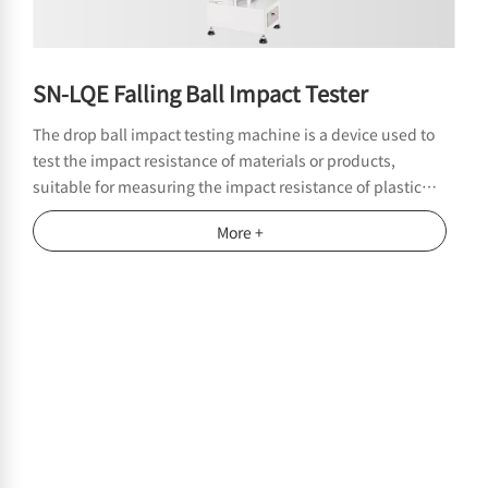
SN-LQE Falling Ball Impact Tester
The drop ball impact testing machine is a device used to
test the impact resistance of materials or products,
suitable for measuring the impact resistance of plastic
films, thin sheets, and other materials in the packaging
More +
industry, film manufacturers, packaging material testing
institutions, etc.