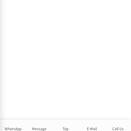
WhatsApp
Message
Top
E-Mail
Call Us