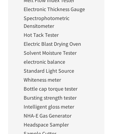
Melt Flow Index Tester
Electronic Thickness Gauge
Spectrophotometric
Densitometer
Hot Tack Tester
Electric Blast Drying Oven
Solvent Moisture Tester
electronic balance
Standard Light Source
Whiteness meter
Bottle cap torque tester
Bursting strength tester
Intelligent gloss meter
NHA-E Gas Generator
Headspace Sampler
Sample Cutter