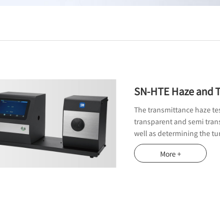
SN-HTE Haze and T
The transmittance haze test
transparent and semi trans
well as determining the tur
More +