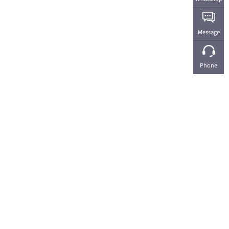
Message
Phone