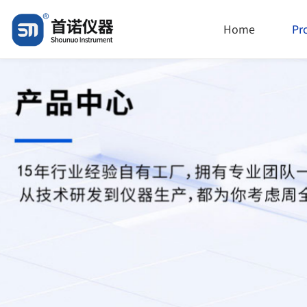
Home
Pr