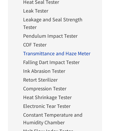
Heat Seal Tester
Leak Tester
Leakage and Seal Strength
Tester
Pendulum Impact Tester
COF Tester
Transmittance and Haze Meter
Falling Dart Impact Tester
Ink Abrasion Tester
Retort Sterilizer
Compression Tester
Heat Shrinkage Tester
Electronic Tear Tester
Constant Temperature and
Humidity Chamber