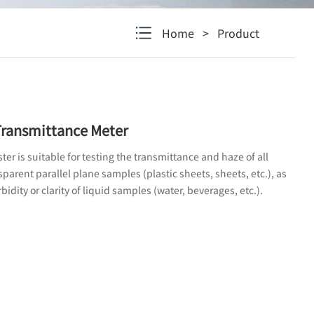
Home
>
Product
ransmittance Meter
er is suitable for testing the transmittance and haze of all
parent parallel plane samples (plastic sheets, sheets, etc.), as
bidity or clarity of liquid samples (water, beverages, etc.).