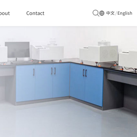
bout
Contact
中文
/
English