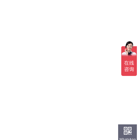
WhatsApp