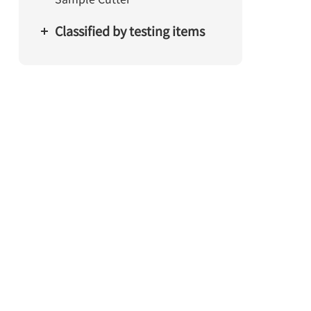
Classified by testing items