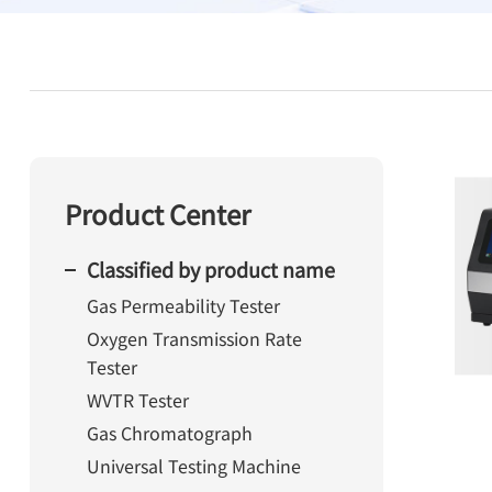
Product Center
Classified by product name
Gas Permeability Tester
Oxygen Transmission Rate
Tester
WVTR Tester
Gas Chromatograph
Universal Testing Machine