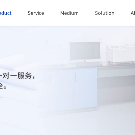
oduct
Service
Medium
Solution
A