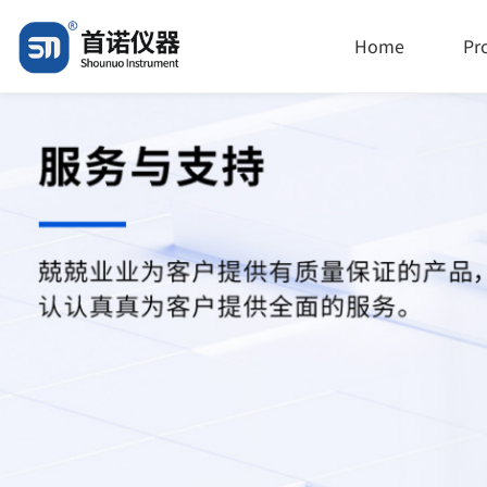
Home
Pr