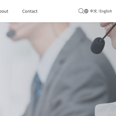
bout
Contact
中文
/
English