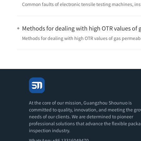
Common faults of electronic tensile testing machines, in
Methods for dealing with high OTR values ​​of
Methods for dealing with high OTR values ​​of gas permeab
At the core of our mission, Guangzhou Shounuo is
committed to quality, innovation, and meeting the gr
needs of our clients. We are determined to pioneer
professional solutions that advance the flexible pack
inspection industry.
WhatsApp: +86 13316049470