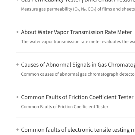
About Water Vapor Transmission Rate Meter
Causes of Abnormal Signals in Gas Chromato
Common causes of abnormal gas chromatograph detector
Common Faults of Friction Coefficient Tester
Common Faults of Friction Coefficient Tester
Common faults of electronic tensile testing 