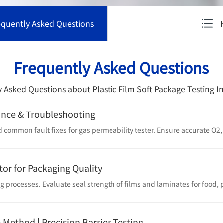
equently Asked Questions
Frequently Asked Questions
 Asked Questions about Plastic Film Soft Package Testing 
ance & Troubleshooting
tor for Packaging Quality
e Method | Precision Barrier Testing