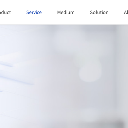
oduct
Service
Medium
Solution
A