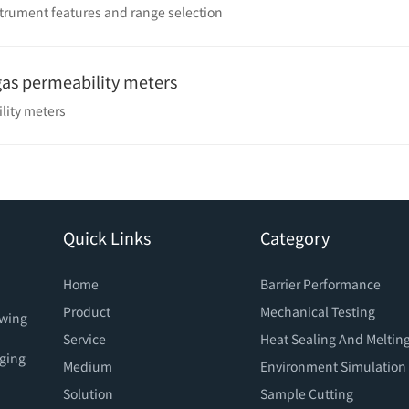
strument features and range selection
 gas permeability meters
ility meters
Quick Links
Category
Home
Barrier Performance
Product
Mechanical Testing
owing
Service
Heat Sealing And Meltin
aging
Medium
Environment Simulation
Solution
Sample Cutting