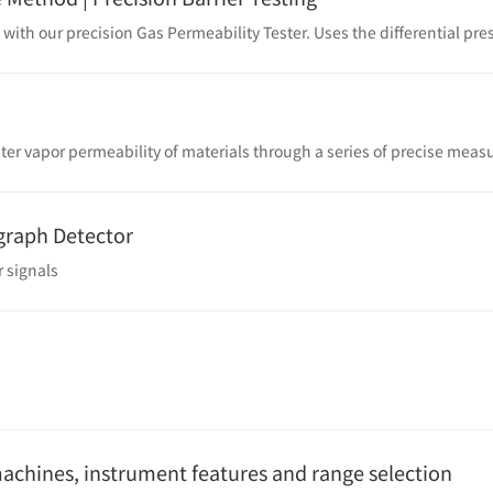
graph Detector
 signals
machines, instrument features and range selection