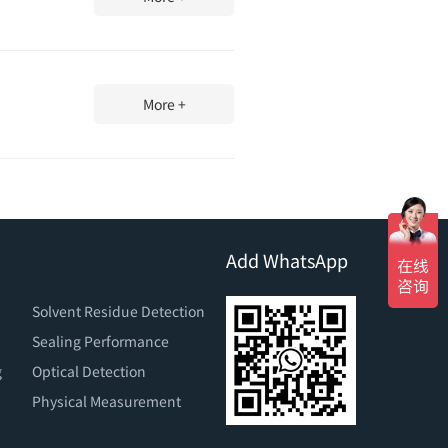
More +
Add WhatsApp
Solvent Residue Detection
Sealing Performance
g
Optical Detection
Physical Measurement