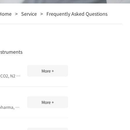
Home
>
Service
>
Frequently Asked Questions
Instruments
More +
Learn safety tips, daily/weekly/monthly maintenance, and common fault fixes for gas permeability tester. Ensure accurate O2, CO2, N2 permeation testing for films and packaging.
More +
Precision heat seal tester for simulating production sealing processes. Evaluate seal strength of films and laminates for food, pharma, and R&D. Adjustable temperature, pressure, time. ASTM compliant.