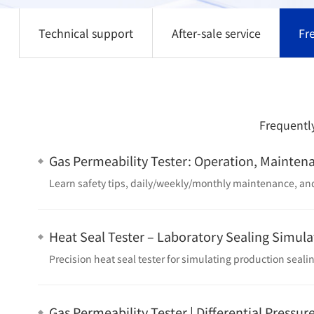
Technical support
After-sale service
Fr
Frequently
Gas Permeability Tester: Operation, Mainten
Heat Seal Tester – Laboratory Sealing Simula
Gas Permeability Tester | Differential Pressur