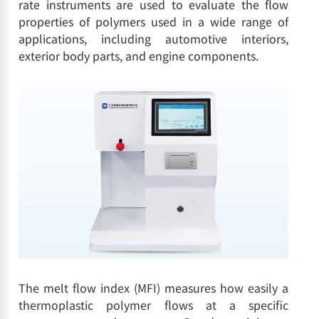
rate instruments are used to evaluate the flow
properties of polymers used in a wide range of
applications, including automotive interiors,
exterior body parts, and engine components.
The melt flow index (MFI) measures how easily a
thermoplastic polymer flows at a specific