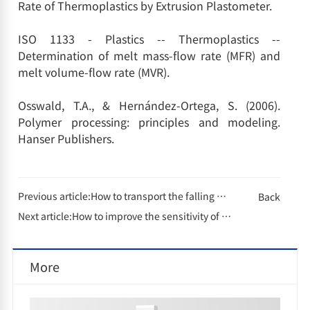
Rate of Thermoplastics by Extrusion Plastometer.
ISO 1133 - Plastics -- Thermoplastics --
Determination of melt mass-flow rate (MFR) and
melt volume-flow rate (MVR).
Osswald, T.A., & Hernández-Ortega, S. (2006).
Polymer processing: principles and modeling.
Hanser Publishers.
Previous article:
How to transport the falling dart impactor safely?
Back
Next article:
How to improve the sensitivity of gas chromatography?
More