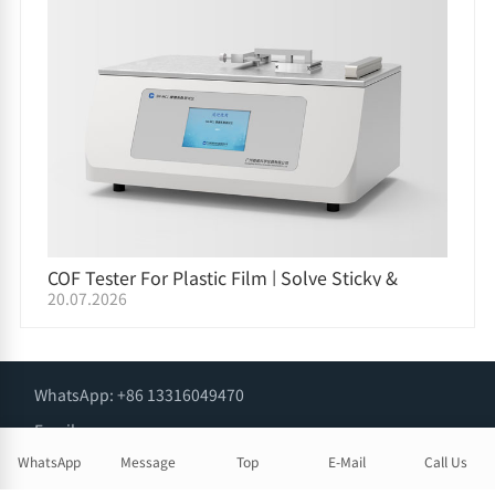
COF Tester For Plastic Film | Solve Sticky &
20.07.2026
Slippery Film Issues on Packaging Lines
WhatsApp: +86 13316049470
Email:
info@snlabtester.com
WhatsApp
Message
Top
E-Mail
Call Us
Phone: +86 13316049470