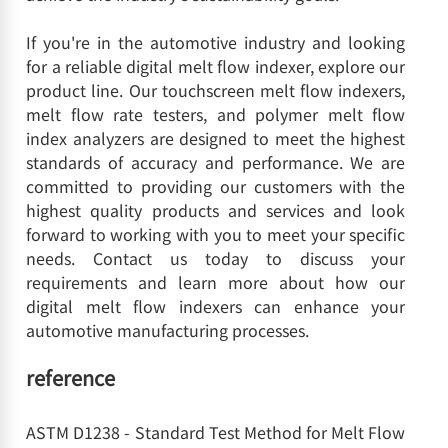
If you're in the automotive industry and looking
for a reliable digital melt flow indexer, explore our
product line. Our touchscreen melt flow indexers,
melt flow rate testers, and polymer melt flow
index analyzers are designed to meet the highest
standards of accuracy and performance. We are
committed to providing our customers with the
highest quality products and services and look
forward to working with you to meet your specific
needs. Contact us today to discuss your
requirements and learn more about how our
digital melt flow indexers can enhance your
automotive manufacturing processes.
reference
ASTM D1238 - Standard Test Method for Melt Flow