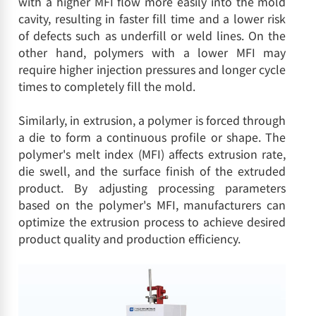
with a higher MFI flow more easily into the mold
cavity, resulting in faster fill time and a lower risk
of defects such as underfill or weld lines. On the
other hand, polymers with a lower MFI may
require higher injection pressures and longer cycle
times to completely fill the mold.
Similarly, in extrusion, a polymer is forced through
a die to form a continuous profile or shape. The
polymer's melt index (MFI) affects extrusion rate,
die swell, and the surface finish of the extruded
product. By adjusting processing parameters
based on the polymer's MFI, manufacturers can
optimize the extrusion process to achieve desired
product quality and production efficiency.