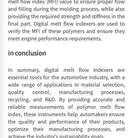
melt flow index (MFI) value to ensure proper flow
and filling during the molding process, while also
providing the required strength and stiffness in the
final part. Digital melt flow indexers are used to
verify the MFI of these polymers and ensure they
meet engine performance requirements.
in conclusion
In summary, digital melt flow indexers are
essential tools for the automotive industry, with a
wide range of applications in material selection,
quality control, manufacturing processes,
recycling, and R&D. By providing accurate and
reliable measurements of polymer melt flow
index, these instruments help automakers ensure
the quality and performance of their products,
optimize their manufacturing processes, and
achieve the industry's sustainability goals.