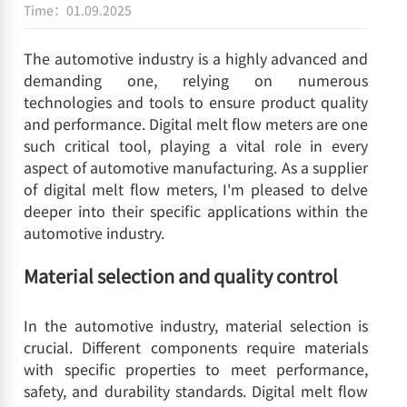
Time：01.09.2025
The automotive industry is a highly advanced and
demanding one, relying on numerous
technologies and tools to ensure product quality
and performance. Digital melt flow meters are one
such critical tool, playing a vital role in every
aspect of automotive manufacturing. As a supplier
of digital melt flow meters, I'm pleased to delve
deeper into their specific applications within the
automotive industry.
Material selection and quality control
In the automotive industry, material selection is
crucial. Different components require materials
with specific properties to meet performance,
safety, and durability standards. Digital melt flow