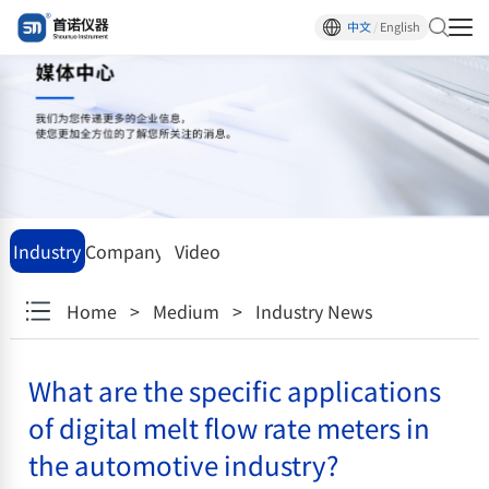
中文
/
English
Industry
Company
Video
News
News
center
Home
>
Medium
>
Industry News
What are the specific applications
of digital melt flow rate meters in
the automotive industry?