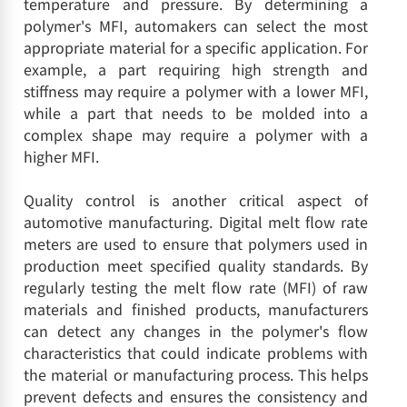
temperature and pressure. By determining a
polymer's MFI, automakers can select the most
appropriate material for a specific application. For
example, a part requiring high strength and
stiffness may require a polymer with a lower MFI,
while a part that needs to be molded into a
complex shape may require a polymer with a
higher MFI.
Quality control is another critical aspect of
automotive manufacturing. Digital melt flow rate
meters are used to ensure that polymers used in
production meet specified quality standards. By
regularly testing the melt flow rate (MFI) of raw
materials and finished products, manufacturers
can detect any changes in the polymer's flow
characteristics that could indicate problems with
the material or manufacturing process. This helps
prevent defects and ensures the consistency and