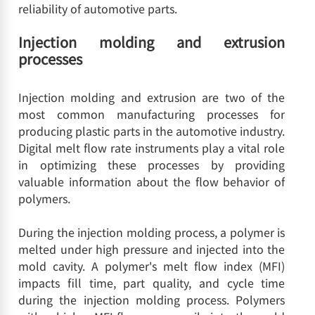
reliability of automotive parts.
Injection molding and extrusion
processes
Injection molding and extrusion are two of the
most common manufacturing processes for
producing plastic parts in the automotive industry.
Digital melt flow rate instruments play a vital role
in optimizing these processes by providing
valuable information about the flow behavior of
polymers.
During the injection molding process, a polymer is
melted under high pressure and injected into the
mold cavity. A polymer's melt flow index (MFI)
impacts fill time, part quality, and cycle time
during the injection molding process. Polymers