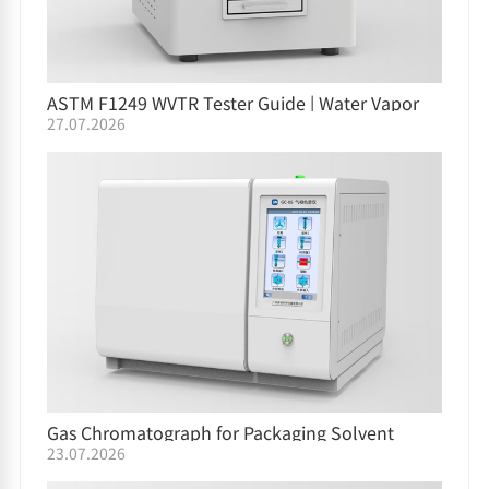
ASTM F1249 WVTR Tester Guide | Water Vapor
27.07.2026
Permeation Testing
Gas Chromatograph for Packaging Solvent
23.07.2026
Residue GC-05/GC-06