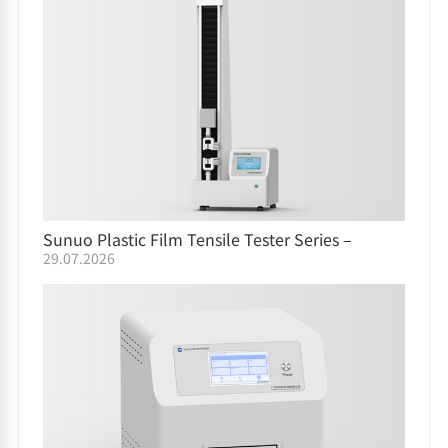
Sunuo Plastic Film Tensile Tester Series –
29.07.2026
Comparison Guide