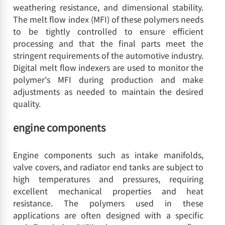
weathering resistance, and dimensional stability.
The melt flow index (MFI) of these polymers needs
to be tightly controlled to ensure efficient
processing and that the final parts meet the
stringent requirements of the automotive industry.
Digital melt flow indexers are used to monitor the
polymer's MFI during production and make
adjustments as needed to maintain the desired
quality.
engine components
Engine components such as intake manifolds,
valve covers, and radiator end tanks are subject to
high temperatures and pressures, requiring
excellent mechanical properties and heat
resistance. The polymers used in these
applications are often designed with a specific