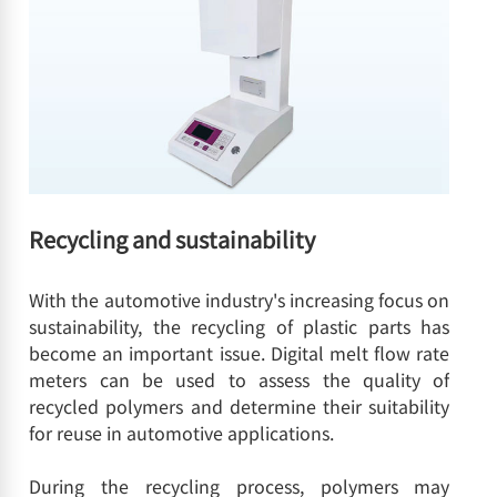
Recycling and sustainability
With the automotive industry's increasing focus on
sustainability, the recycling of plastic parts has
become an important issue. Digital melt flow rate
meters can be used to assess the quality of
recycled polymers and determine their suitability
for reuse in automotive applications.
During the recycling process, polymers may