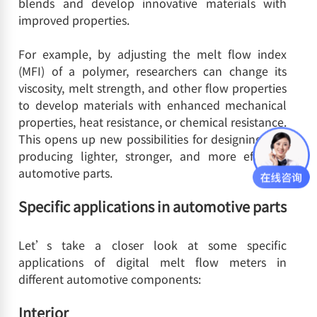
blends and develop innovative materials with
improved properties.
For example, by adjusting the melt flow index
(MFI) of a polymer, researchers can change its
viscosity, melt strength, and other flow properties
to develop materials with enhanced mechanical
properties, heat resistance, or chemical resistance.
This opens up new possibilities for designing and
producing lighter, stronger, and more efficient
automotive parts.
Specific applications in automotive parts
Let’s take a closer look at some specific
applications of digital melt flow meters in
different automotive components:
Interior