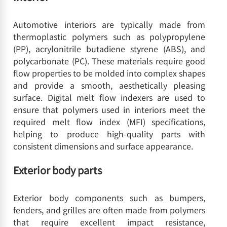
Automotive interiors are typically made from
thermoplastic polymers such as polypropylene
(PP), acrylonitrile butadiene styrene (ABS), and
polycarbonate (PC). These materials require good
flow properties to be molded into complex shapes
and provide a smooth, aesthetically pleasing
surface. Digital melt flow indexers are used to
ensure that polymers used in interiors meet the
required melt flow index (MFI) specifications,
helping to produce high-quality parts with
consistent dimensions and surface appearance.
Exterior body parts
Exterior body components such as bumpers,
fenders, and grilles are often made from polymers
that require excellent impact resistance,