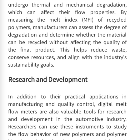
undergo thermal and mechanical degradation,
which can affect their flow properties. By
measuring the melt index (MFI) of recycled
polymers, manufacturers can assess the degree of
degradation and determine whether the material
can be recycled without affecting the quality of
the final product. This helps reduce waste,
conserve resources, and align with the industry's
sustainability goals.
Research and Development
In addition to their practical applications in
manufacturing and quality control, digital melt
flow meters are also valuable tools for research
and development in the automotive industry.
Researchers can use these instruments to study
the flow behavior of new polymers and polymer