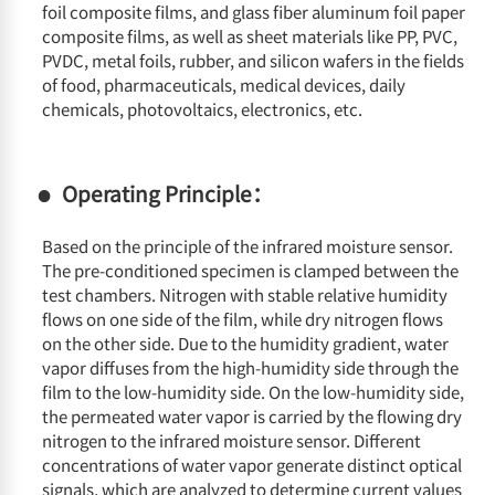
foil composite films, and glass fiber aluminum foil paper
composite films, as well as sheet materials like PP, PVC,
PVDC, metal foils, rubber, and silicon wafers in the fields
of food, pharmaceuticals, medical devices, daily
chemicals, photovoltaics, electronics, etc.
Operating Principle：
Based on the principle of the infrared moisture sensor.
The pre-conditioned specimen is clamped between the
test chambers. Nitrogen with stable relative humidity
flows on one side of the film, while dry nitrogen flows
on the other side. Due to the humidity gradient, water
vapor diffuses from the high-humidity side through the
film to the low-humidity side. On the low-humidity side,
the permeated water vapor is carried by the flowing dry
nitrogen to the infrared moisture sensor. Different
concentrations of water vapor generate distinct optical
signals, which are analyzed to determine current values