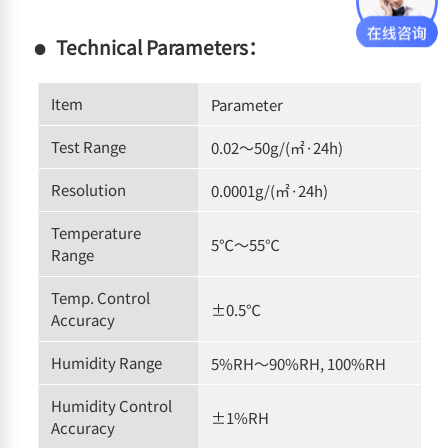
Technical Parameters：
Item
Parameter
Test Range
0.02～50g/(㎡·24h)
Resolution
0.0001g/(㎡·24h)
Temperature
5℃～55℃
Range
Temp. Control
±0.5℃
Accuracy
Humidity Range
5%RH～90%RH, 100%RH
Humidity Control
±1%RH
Accuracy