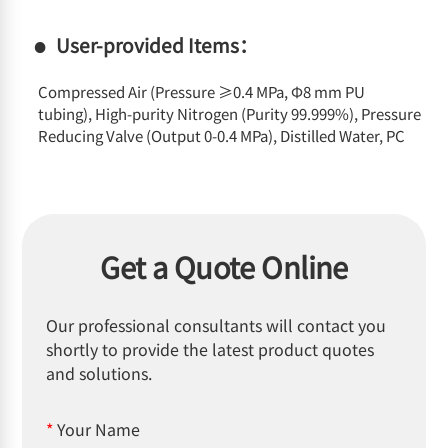
User-provided Items：
Compressed Air (Pressure ≥0.4 MPa, Φ8 mm PU
tubing), High-purity Nitrogen (Purity 99.999%), Pressure
Reducing Valve (Output 0-0.4 MPa), Distilled Water, PC
Get a Quote Online
Our professional consultants will contact you
shortly to provide the latest product quotes
and solutions.
*
Your Name