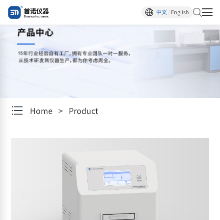
中文
/
English
Home
>
Product