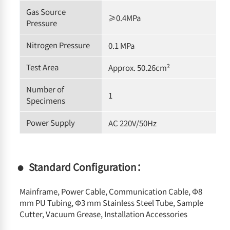
Gas Source
≥0.4MPa
Pressure
Nitrogen Pressure
0.1 MPa
Test Area
Approx. 50.26cm²
Number of
1
Specimens
Power Supply
AC 220V/50Hz
Standard Configuration：
Mainframe, Power Cable, Communication Cable, Φ8
mm PU Tubing, Φ3 mm Stainless Steel Tube, Sample
Cutter, Vacuum Grease, Installation Accessories