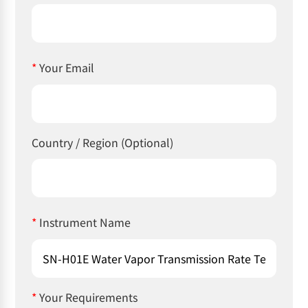
*
Your Email
Country / Region (Optional)
*
Instrument Name
*
Your Requirements