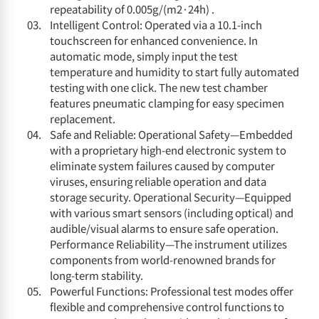
repeatability of 0.005g/(m2·24h) .
Intelligent Control: Operated via a 10.1-inch
touchscreen for enhanced convenience. In
automatic mode, simply input the test
temperature and humidity to start fully automated
testing with one click. The new test chamber
features pneumatic clamping for easy specimen
replacement.
Safe and Reliable: Operational Safety—Embedded
with a proprietary high-end electronic system to
eliminate system failures caused by computer
viruses, ensuring reliable operation and data
storage security. Operational Security—Equipped
with various smart sensors (including optical) and
audible/visual alarms to ensure safe operation.
Performance Reliability—The instrument utilizes
components from world-renowned brands for
long-term stability.
Powerful Functions: Professional test modes offer
flexible and comprehensive control functions to