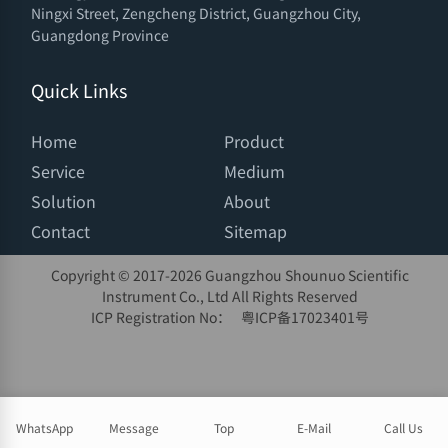
Ningxi Street, Zengcheng District, Guangzhou City,
Guangdong Province
Quick Links
Home
Product
Service
Medium
Solution
About
Contact
Sitemap
Copyright © 2017-
2026 Guangzhou Shounuo Scientific
Instrument Co., Ltd All Rights Reserved
ICP Registration No：
粤ICP备17023401号
WhatsApp
Message
Top
E-Mail
Call Us