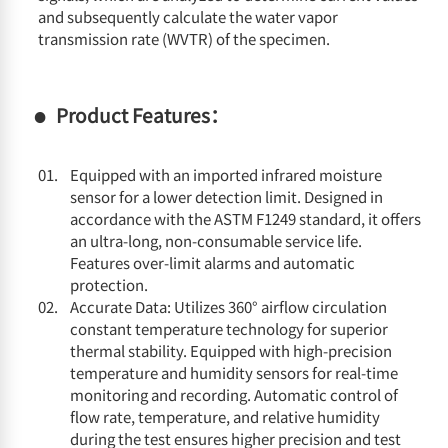
and subsequently calculate the water vapor
transmission rate (WVTR) of the specimen.
Product Features：
Equipped with an imported infrared moisture
sensor for a lower detection limit. Designed in
accordance with the ASTM F1249 standard, it offers
an ultra-long, non-consumable service life.
Features over-limit alarms and automatic
protection.
Accurate Data: Utilizes 360° airflow circulation
constant temperature technology for superior
thermal stability. Equipped with high-precision
temperature and humidity sensors for real-time
monitoring and recording. Automatic control of
flow rate, temperature, and relative humidity
during the test ensures higher precision and test