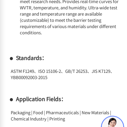
meet research needs. Provides real-time curves for
WVTR, temperature, and humidity. Ultra-wide test
range and temperature range are available
(customizable) to meet the barrier testing
requirements of various materials under different
conditions.
Standards：
ASTM F1249、ISO 15106-2、GB/T 26253、JIS K7129、
YBB00092003-2015
Application Fields：
Packaging | Food | Pharmaceuticals | New Materials |
Chemical Industry | Printing