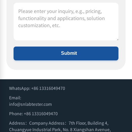
Submit
WhatsApp: +86 13316049470
Email:
info@snlabtester.com
Phone: +86 13316049470
Address：Company Address：7th Floor, Building 4,
Chuangyue Industrial Park, No. 8 Xiangshan Avenue,