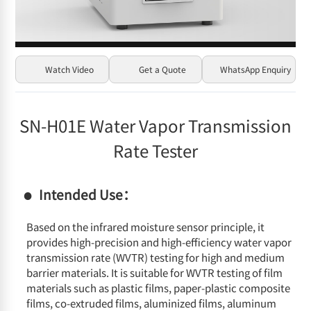
Watch Video
Get a Quote
WhatsApp Enquiry
SN-H01E Water Vapor Transmission
Rate Tester
Intended Use：
Based on the infrared moisture sensor principle, it
provides high-precision and high-efficiency water vapor
transmission rate (WVTR) testing for high and medium
barrier materials. It is suitable for WVTR testing of film
materials such as plastic films, paper-plastic composite
films, co-extruded films, aluminized films, aluminum