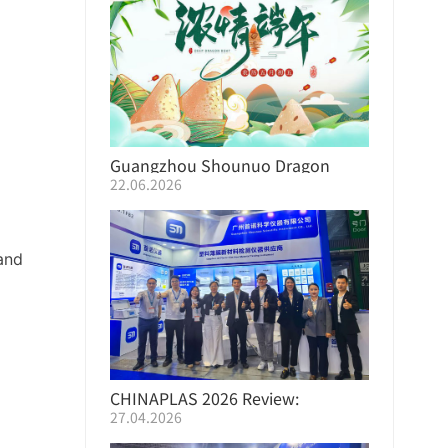
Guangzhou Shounuo Dragon
22.06.2026
Boat Festival Employee Benefits
and
CHINAPLAS 2026 Review:
27.04.2026
ShouNuo Empowers the Industry