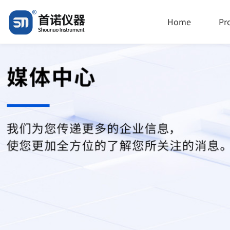
Home
Pr