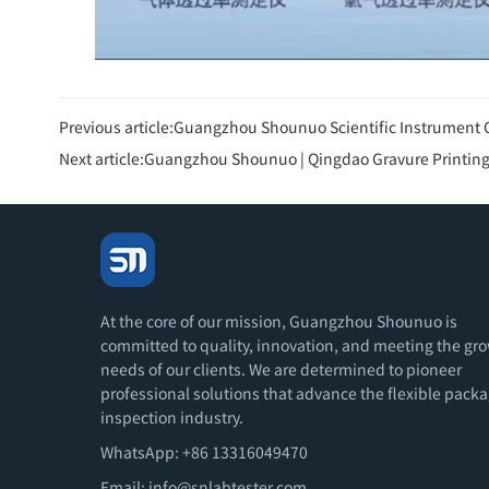
Previous article:
Guangzhou Shounuo Scientific Instrument Co., Ltd. held a grand confer
Next article:
Guangzhou Shounuo | Qingdao Gravure Printing 
At the core of our mission, Guangzhou Shounuo is
committed to quality, innovation, and meeting the gr
needs of our clients. We are determined to pioneer
professional solutions that advance the flexible pack
inspection industry.
WhatsApp: +86 13316049470
Email:
info@snlabtester.com