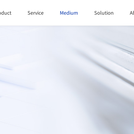
oduct
Service
Medium
Solution
A