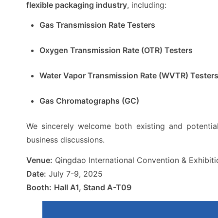
flexible packaging industry
, including:
Gas Transmission Rate Testers
Oxygen Transmission Rate (OTR) Testers
Water Vapor Transmission Rate (WVTR) Tester
Gas Chromatographs (GC)
We sincerely welcome both existing and potentia
business discussions.
Venue:
Qingdao International Convention & Exhibit
Date:
July 7-9, 2025
Booth:
Hall A1, Stand A-T09