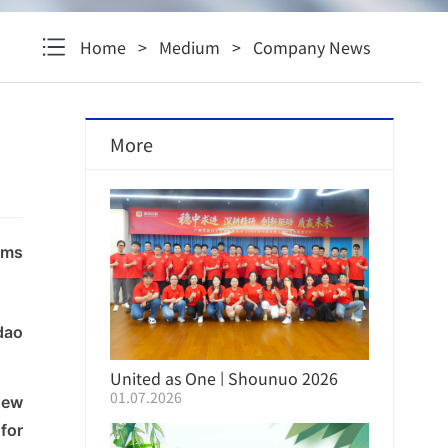
Home
>
Medium
>
Company News
More
lms
dao
United as One | Shounuo 2026
01.07.2026
new
Mid-Year Strategy Conference
Successfully Held
for