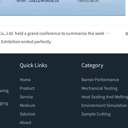
ence to summarize the work of the first half of 2025 and plan for the second half of 2025
B
Exhibition ended perfectly
Quick Links
Category
Home
Barrier Performance
Product
Mechanical Testing
owing
Service
Heat Sealing And Meltin
aging
Medium
Environment Simulation
Solution
Sample Cutting
About