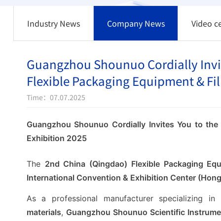
Industry News
Company News
Video c
Guangzhou Shounuo Cordially Invit
Flexible Packaging Equipment & Fil
Time：07.07.2025
Guangzhou Shounuo Cordially Invites You to the
Exhibition 2025
The
2nd China (Qingdao) Flexible Packaging Equ
International Convention & Exhibition Center (Ho
As a professional manufacturer specializing in
materials
,
Guangzhou Shounuo Scientific Instrumen