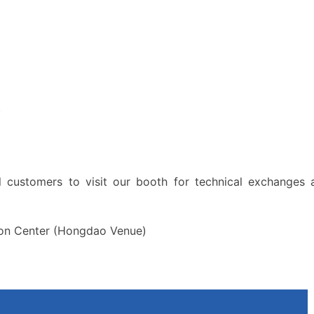
s
l customers to visit our booth for technical exchanges 
ion Center (Hongdao Venue)