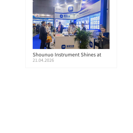
Shounuo Instrument Shines at
21.04.2026
CHINAPLAS 2026 Shanghai