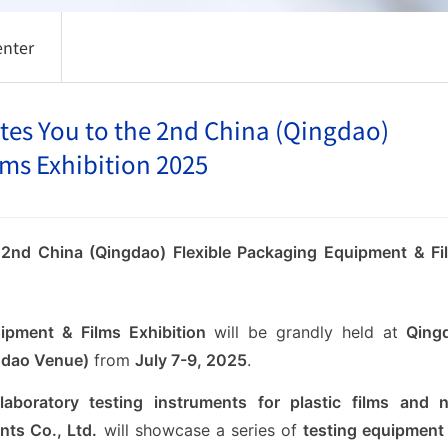
enter
es You to the 2nd China (Qingdao)
ms Exhibition 2025
 2nd China (Qingdao) Flexible Packaging Equipment & Fi
ipment & Films Exhibition
will be grandly held at
Qing
ngdao Venue)
from
July 7-9, 2025
.
laboratory testing instruments for plastic films and 
ts Co., Ltd.
will showcase a series of
testing equipment 