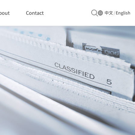
bout
Contact
中文
/
English