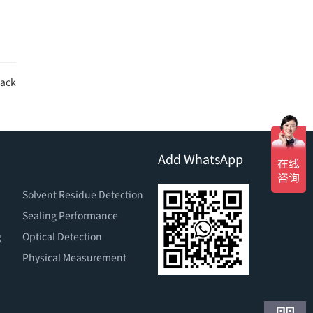
ack
Add WhatsApp
Solvent Residue Detection
Sealing Performance
g
Optical Detection
Physical Measurement