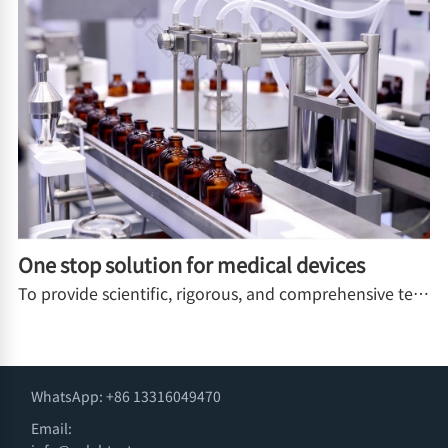
One stop solution for medical devices
To provide scientific, rigorous, and comprehensive testing tools for medical device manufacturers, packaging suppliers, and third-party testing institutions, ensuring the safety of the entire process of medical devices from factory to clinical use
WhatsApp: +86 13316049470
Email: