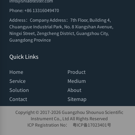
info@snlabtester.com
Phone: +86 13316049470
Address：Company Address：7th Floor, Building 4,
Chuangyue Industrial Park, No. 8 Xiangshan Avenue,
Ningxi Street, Zengcheng District, Guangzhou City,
Guangdong Province
Quick Links
Home
Product
Service
Medium
Solution
About
Contact
Sitemap
Copyright © 2017-
2026 Guangzhou Shounuo Scientific
Instrument Co., Ltd All Rights Reserved
ICP Registration No：
粤ICP备17023401号