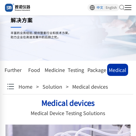
中文
/
English
Further
Food
Medicine
Testing
Package
Medical
research
facility
devices
Home
>
Solution
>
Medical devices
institutions
Medical devices
Medical Device Testing Solutions