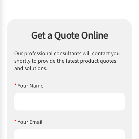
Get a Quote Online
Our professional consultants will contact you
shortly to provide the latest product quotes
and solutions.
*
Your Name
*
Your Email