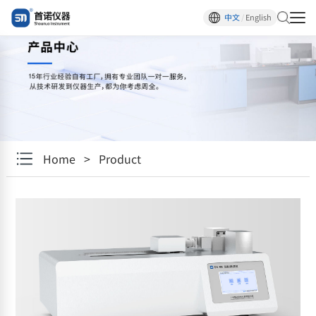
中文
/
English
Home
>
Product