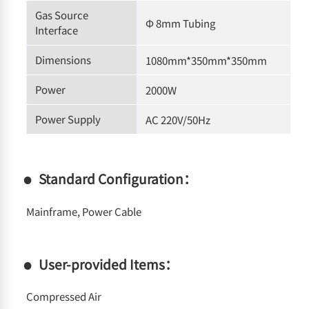
Gas Source
Φ 8mm Tubing
Interface
Dimensions
1080mm*350mm*350mm
Power
2000W
Power Supply
AC 220V/50Hz
Standard Configuration：
Mainframe, Power Cable
User-provided Items：
Compressed Air