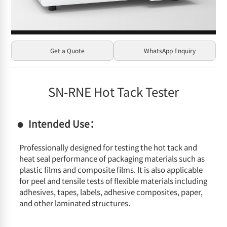
Get a Quote
WhatsApp Enquiry
SN-RNE Hot Tack Tester
Intended Use：
Professionally designed for testing the hot tack and
heat seal performance of packaging materials such as
plastic films and composite films. It is also applicable
for peel and tensile tests of flexible materials including
adhesives, tapes, labels, adhesive composites, paper,
and other laminated structures.