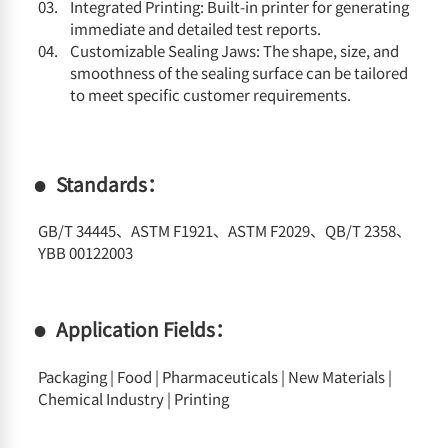
Integrated Printing: Built-in printer for generating
immediate and detailed test reports.
Customizable Sealing Jaws: The shape, size, and
smoothness of the sealing surface can be tailored
to meet specific customer requirements.
Standards：
GB/T 34445、ASTM F1921、ASTM F2029、QB/T 2358、
YBB 00122003
Application Fields：
Packaging | Food | Pharmaceuticals | New Materials |
Chemical Industry | Printing