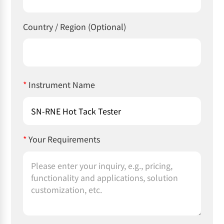
Country / Region (Optional)
*
Instrument Name
*
Your Requirements