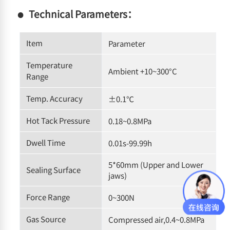
Technical Parameters：
Item
Parameter
Temperature
Ambient +10~300°C
Range
Temp. Accuracy
±0.1℃
Hot Tack Pressure
0.18~0.8MPa
Dwell Time
0.01s-99.99h
5*60mm (Upper and Lower
Sealing Surface
jaws)
Force Range
0~300N
Gas Source
Compressed air,0.4~0.8MPa