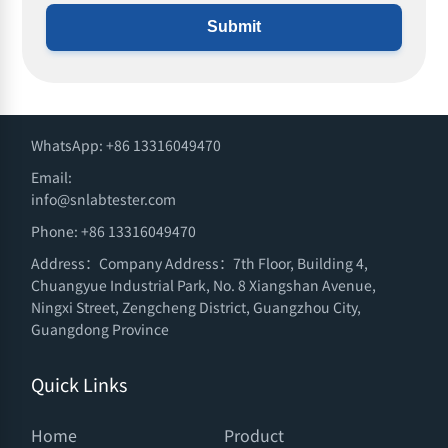
Submit
WhatsApp: +86 13316049470
Email:
info@snlabtester.com
Phone: +86 13316049470
Address：Company Address：7th Floor, Building 4,
Chuangyue Industrial Park, No. 8 Xiangshan Avenue,
Ningxi Street, Zengcheng District, Guangzhou City,
Guangdong Province
Quick Links
Home
Product