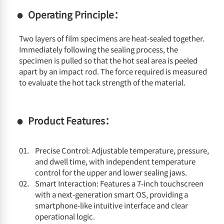
Operating Principle：
Two layers of film specimens are heat-sealed together.
Immediately following the sealing process, the
specimen is pulled so that the hot seal area is peeled
apart by an impact rod. The force required is measured
to evaluate the hot tack strength of the material.
Product Features：
Precise Control: Adjustable temperature, pressure,
and dwell time, with independent temperature
control for the upper and lower sealing jaws.
Smart Interaction: Features a 7-inch touchscreen
with a next-generation smart OS, providing a
smartphone-like intuitive interface and clear
operational logic.