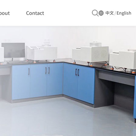
bout
Contact
中文
/
English