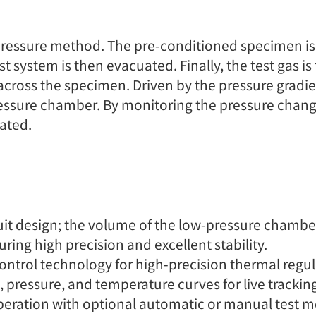
al pressure method. The pre-conditioned specimen 
 system is then evacuated. Finally, the test gas is
 across the specimen. Driven by the pressure gradi
essure chamber. By monitoring the pressure change
ated.
 design; the volume of the low-pressure chamber i
ing high precision and excellent stability.
ontrol technology for high-precision thermal regul
, pressure, and temperature curves for live trackin
peration with optional automatic or manual test mo