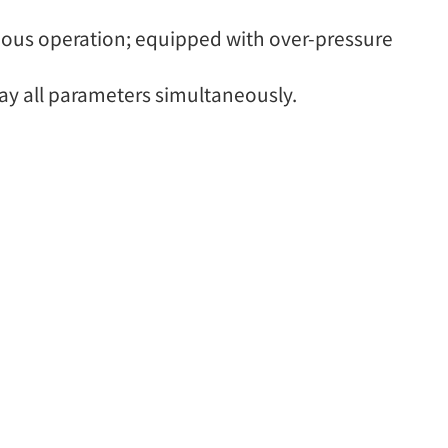
uous operation; equipped with over-pressure
y all parameters simultaneously.