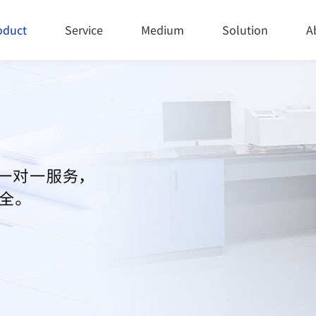
oduct
Service
Medium
Solution
A