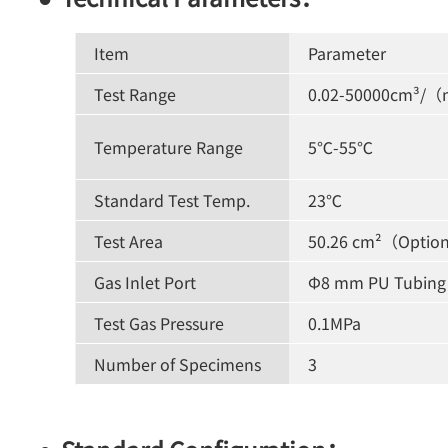
Item
Parameter
Test Range
0.02-50000cm³/（
Temperature Range
5℃-55℃
Standard Test Temp.
23℃
Test Area
50.26 cm²（Option
Gas Inlet Port
Φ8 mm PU Tubing
Test Gas Pressure
0.1MPa
Number of Specimens
3