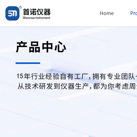
Home
Pr