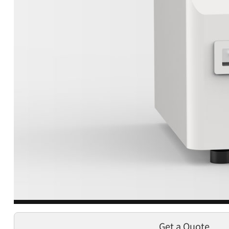
Get a Quote