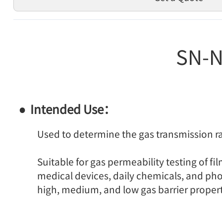
SN-N
Intended Use：
Used to determine the gas transmission ra
Suitable for gas permeability testing of f
medical devices, daily chemicals, and phot
high, medium, and low gas barrier propert