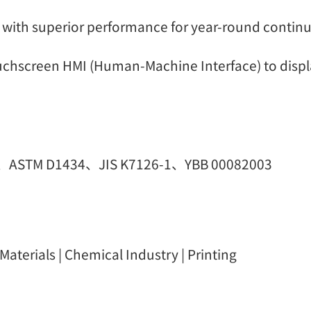
 with superior performance for year-round contin
uchscreen HMI (Human-Machine Interface) to displa
0、ASTM D1434、JIS K7126-1、YBB 00082003
aterials | Chemical Industry | Printing