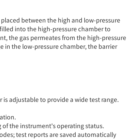
is placed between the high and low-pressure
 filled into the high-pressure chamber to
ent, the gas permeates from the high-pressure
 in the low-pressure chamber, the barrier
s adjustable to provide a wide test range.
ation.
g of the instrument's operating status.
des; test reports are saved automatically