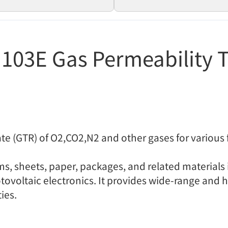
103E Gas Permeability T
te (GTR) of O2,CO2,N2 and other gases for various 
ilms, sheets, paper, packages, and related materials
ovoltaic electronics. It provides wide-range and h
ies.