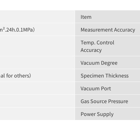
Item
m².24h.0.1MPa）
Measurement Accuracy
Temp. Control
Accuracy
Vacuum Degree
al for others）
Specimen Thickness
Vacuum Port
Gas Source Pressure
Power Supply