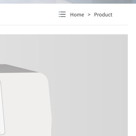
Home
>
Product