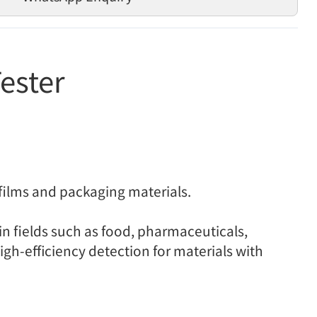
ester
films and packaging materials.
 in fields such as food, pharmaceuticals,
igh-efficiency detection for materials with