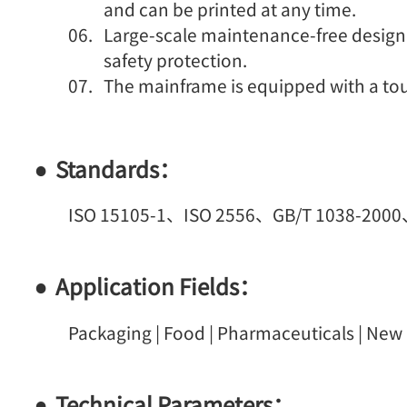
and can be printed at any time.
Large-scale maintenance-free design
safety protection.
The mainframe is equipped with a to
Standards：
ISO 15105-1、ISO 2556、GB/T 1038-200
Application Fields：
Packaging | Food | Pharmaceuticals | New M
Technical Parameters：