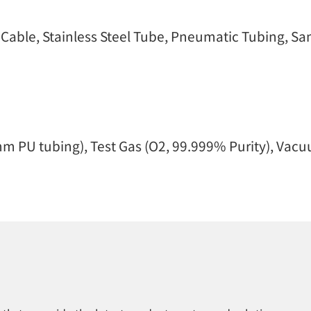
ble, Stainless Steel Tube, Pneumatic Tubing, Samp
m PU tubing), Test Gas (O2, 99.999% Purity), Vac