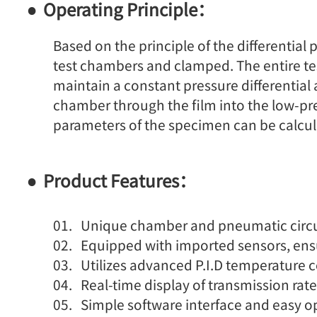
Operating Principle：
Based on the principle of the differenti
test chambers and clamped. The entire test
maintain a constant pressure differential
chamber through the film into the low-pr
parameters of the specimen can be calcul
Product Features：
Unique chamber and pneumatic circuit
Equipped with imported sensors, ensur
Utilizes advanced P.I.D temperature c
Real-time display of transmission rate
Simple software interface and easy o