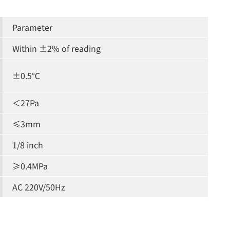
Parameter
Within ±2% of reading
±0.5℃
＜27Pa
≤3mm
1/8 inch
≥0.4MPa
AC 220V/50Hz