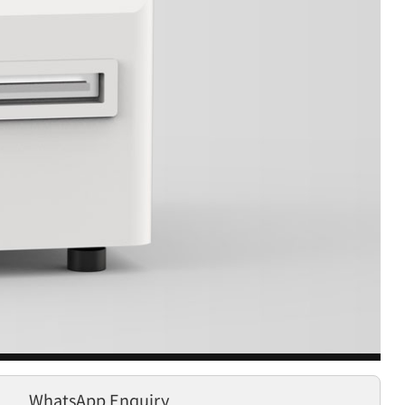
WhatsApp Enquiry