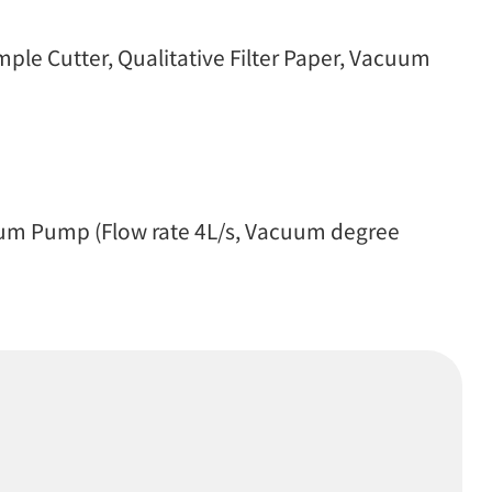
le Cutter, Qualitative Filter Paper, Vacuum
uum Pump (Flow rate 4L/s, Vacuum degree