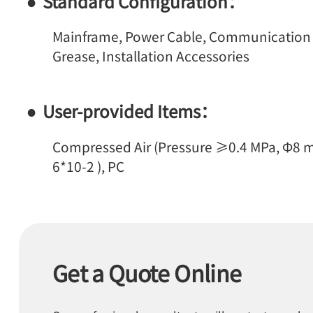
Standard Configuration：
Mainframe, Power Cable, Communication Ca
Grease, Installation Accessories
User-provided Items：
Compressed Air (Pressure ≥0.4 MPa, Φ8 m
6*10-2 ), PC
Get a Quote Online