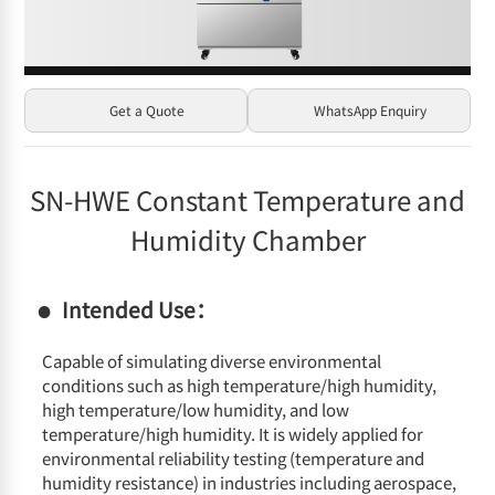
Get a Quote
WhatsApp Enquiry
SN-HWE Constant Temperature and
Humidity Chamber
Intended Use：
Capable of simulating diverse environmental
conditions such as high temperature/high humidity,
high temperature/low humidity, and low
temperature/high humidity. It is widely applied for
environmental reliability testing (temperature and
humidity resistance) in industries including aerospace,