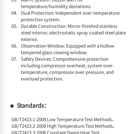
temperature/humidity deviations.
Dual Protection: Independent over-temperature
protection system.
Durable Construction: Mirror-finished stainless
steel interior; electrostatic spray-coated steel plate
exterior.
Observation Window: Equipped with a hollow
tempered glass viewing window.
Safety Devices: Comprehensive protection
including compressor overheat, system over-
temperature, compressor over-pressure, and
overload protection.
Standards：
GB/T2423.1-2008 Low Temperature Test Methods、
GB/T2423.2-2008 High Temperature Test Methods、
GB/T2423.3-2006 Constant Damp Heat Test ,