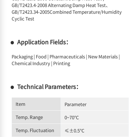
GB/T2423.4-2008 Alternating Damp Heat Test、
GB/T2423.34-2005Combined Temperature/Humidity
Cyclic Test
Application Fields：
Packaging | Food | Pharmaceuticals | New Materials |
Chemical Industry | Printing
Technical Parameters：
Item
Parameter
Temp. Range
0~70℃
Temp. Fluctuation
≤±0.5℃