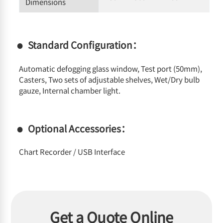
Dimensions
Standard Configuration：
Automatic defogging glass window, Test port (50mm),
Casters, Two sets of adjustable shelves, Wet/Dry bulb
gauze, Internal chamber light.
Optional Accessories：
Chart Recorder / USB Interface
Get a Quote Online