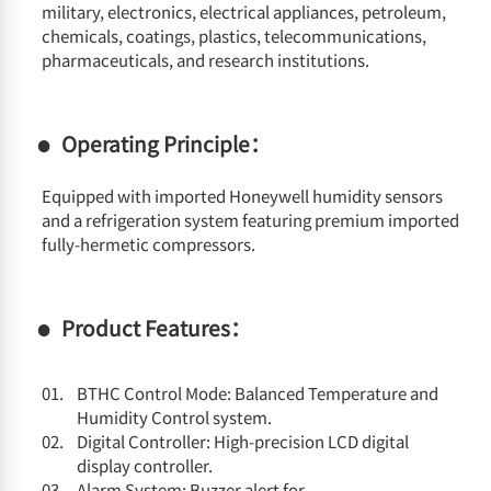
military, electronics, electrical appliances, petroleum,
chemicals, coatings, plastics, telecommunications,
pharmaceuticals, and research institutions.
Operating Principle：
Equipped with imported Honeywell humidity sensors
and a refrigeration system featuring premium imported
fully-hermetic compressors.
Product Features：
BTHC Control Mode: Balanced Temperature and
Humidity Control system.
Digital Controller: High-precision LCD digital
display controller.
Alarm System: Buzzer alert for