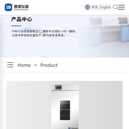
中文
/
English
Home
>
Product