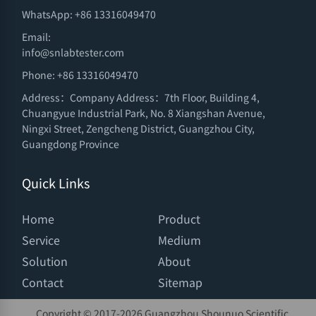
WhatsApp: +86 13316049470
Email:
info@snlabtester.com
Phone: +86 13316049470
Address：Company Address：7th Floor, Building 4,
Chuangyue Industrial Park, No. 8 Xiangshan Avenue,
Ningxi Street, Zengcheng District, Guangzhou City,
Guangdong Province
Quick Links
Home
Product
Service
Medium
Solution
About
Contact
Sitemap
Copyright © 2017-
2026 Guangzhou Shounuo Scientific