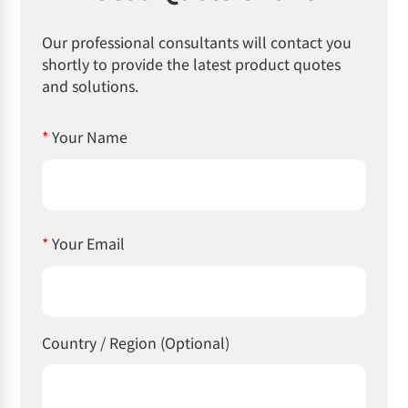
Our professional consultants will contact you
shortly to provide the latest product quotes
and solutions.
*
Your Name
*
Your Email
Country / Region (Optional)