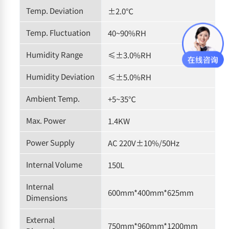
Temp. Deviation
±2.0℃
Temp. Fluctuation
40~90%RH
Humidity Range
≤±3.0%RH
Humidity Deviation
≤±5.0%RH
Ambient Temp.
+5~35℃
Max. Power
1.4KW
Power Supply
AC 220V±10%/50Hz
Internal Volume
150L
Internal
600mm*400mm*625mm
Dimensions
External
750mm*960mm*1200mm