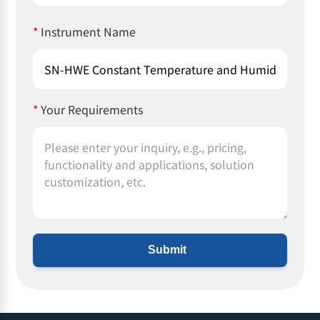
*
Instrument Name
*
Your Requirements
Submit